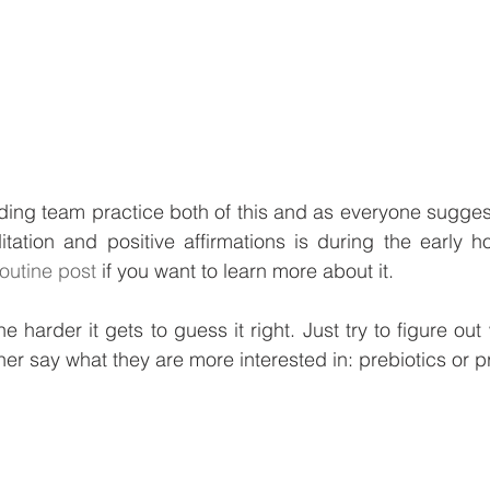
ing team practice both of this and as everyone suggest
ditation and positive affirmations is during the early ho
outine post
 if you want to learn more about it. 
e harder it gets to guess it right. Just try to figure ou
her say what they are more interested in: prebiotics or p