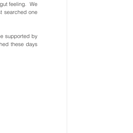
gut feeling.  We 
l Business
t searched one 
 Reads
be supported by 
hed these days 