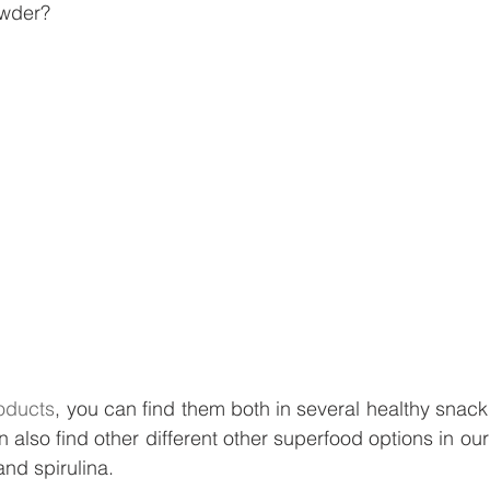
owder?
oducts
, you can find them both in several healthy snack 
n also find other different other superfood options in o
nd spirulina. 