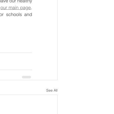
have our healthy 
 
our main page
. 
r schools and 
See All