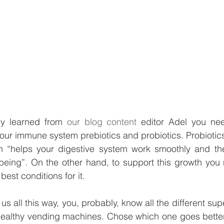
y learned from 
our blog content
 editor Adel you nee
 your immune system prebiotics and probiotics. Probiotics
h “
helps your digestive system work smoothly and the
eing”. On the other hand, to support this growth you n
best conditions for it. 
 us all this way, you, probably, know all the different su
 healthy vending machines. Chose which one goes better