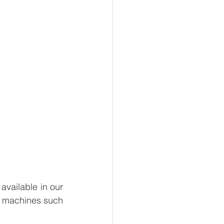
available in our 
ur machines such 