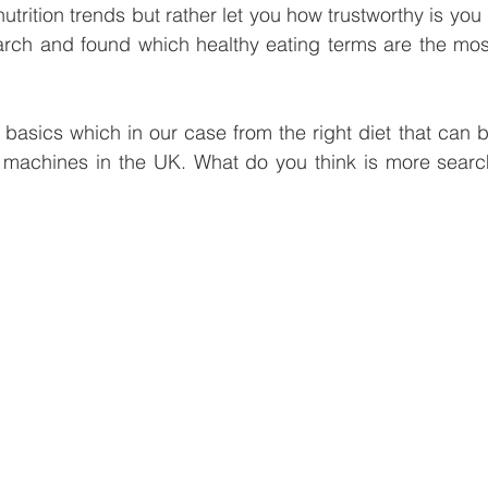
trition trends but rather let you how trustworthy is you 
e
Smart Freezer
Office coffee machines
Smal
rch and found which healthy eating terms are the mos
ding
AI vending solutions
water coolers
Long
e basics which in our case from the right diet that can 
 machines in the UK. What do you think is more searc