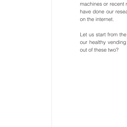
machines or recent nu
Global Brew
Smart Fridg
have done our resea
on the internet. 
Sustainability
Vegan Ven
Let us start from th
our healthy vending
out of these two?