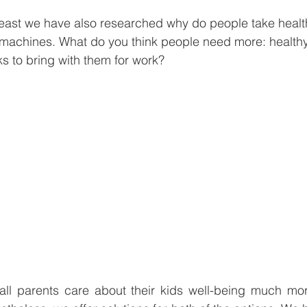
 least we have also researched why do people take heal
 machines. What do you think people need more: healthy
ks to bring with them for work?
 all parents care about their kids well-being much mor