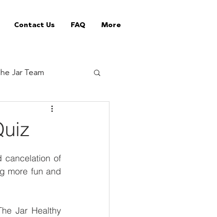
Contact Us
FAQ
More
he Jar Team
Jar Tips
Quiz
ed Vending Machines
cancelation of 
ng more fun and 
offee supplier
he Jar Healthy 