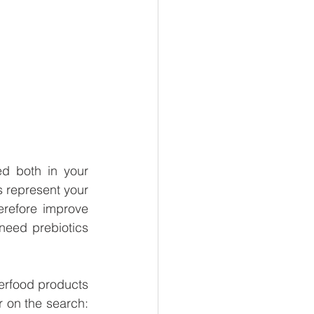
d both in your 
 represent your 
refore improve 
eed prebiotics 
perfood products 
 on the search: 