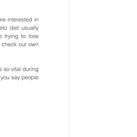
e interested in 
to diet usually 
trying to lose 
 check our own 
so vital during 
 you say people 