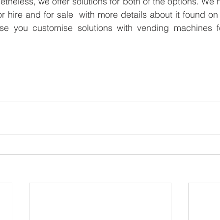
theless, we offer solutions for both of the options. We 
 hire and for sale  with more details about it found on
e you customise solutions with vending machines fo