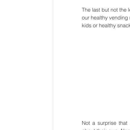
The last but not the
our healthy vending
kids or healthy snac
Not a surprise that