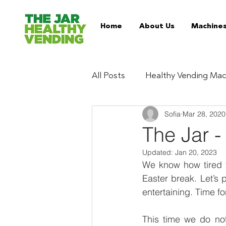
Home
About Us
Machine
All Posts
Healthy Vending Mac
Sofia
Mar 28, 2020
Trends
Ingredient Digest
The Jar -
Updated:
Jan 20, 2023
Essentials
Buy Healthy 
We know how tired y
Easter break. Let’s 
entertaining. Time fo
Serviced Vending Machines
This time we do not