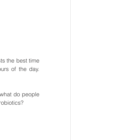
s the best time 
urs of the day. 
t what do people 
robiotics?