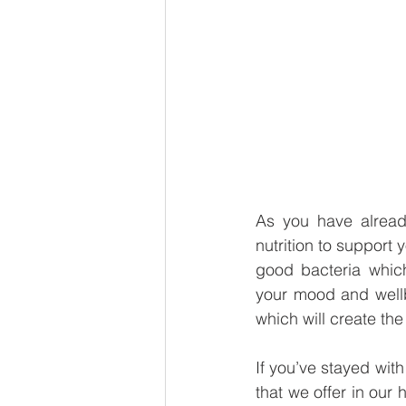
As you have alread
nutrition to support
good bacteria whic
your mood and wellb
which will create the 
If you’ve stayed with
that we offer in our