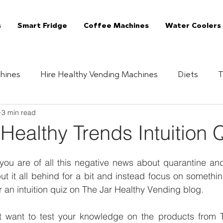
s
Smart Fridge
Coffee Machines
Water Coolers
hines
Hire Healthy Vending Machines
Diets
T
3 min read
Quizzes
Healthy Habits
Essentials
The 
 Healthy Trends Intuition 
Vending Machine
The Jar Superfoods
Fully Manag
ou are of all this negative news about quarantine and 
put it all behind for a bit and instead focus on somethi
r an intuition quiz on The Jar Healthy Vending blog. 
Vending Machines
Coffee Machines London
C
 want to test your knowledge on the products from T