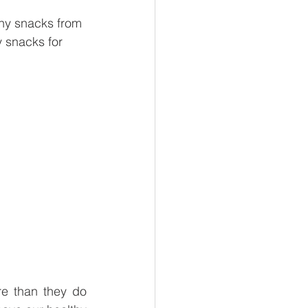
thy snacks from 
 snacks for 
e than they do 