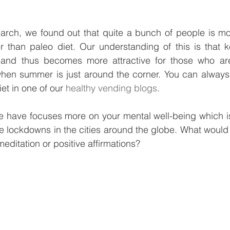
earch, we found out that quite a bunch of people is mor
r than paleo diet. Our understanding of this is that ke
 and thus becomes more attractive for those who are 
 when summer is just around the corner. You can always
et in one of our 
healthy vending blogs
. 
 have focuses more on your mental well-being which is 
e lockdowns in the cities around the globe. What would
meditation or positive affirmations?