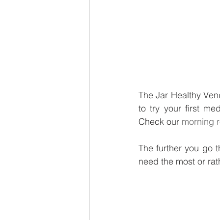
The Jar Healthy Vend
to try your first me
Check our 
morning r
The further you go th
need the most or rat