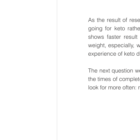
As the result of res
going for keto rathe
shows faster result
weight, especially,
experience of keto di
The next question we
the times of complet
look for more often: 