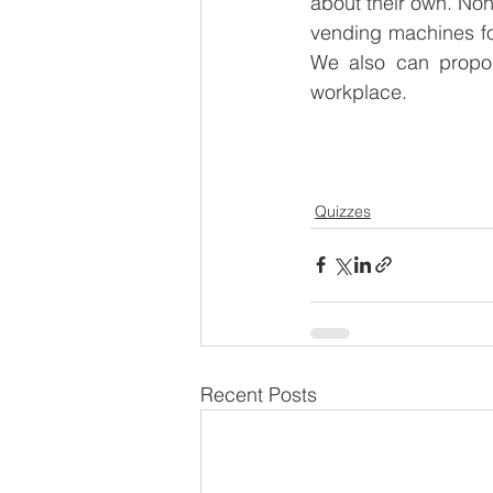
about their own. None
vending machines for
We also can propos
workplace. 
Quizzes
Recent Posts