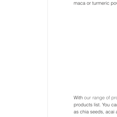
maca or turmeric p
With 
our range of pr
products list. You ca
as chia seeds, acai a