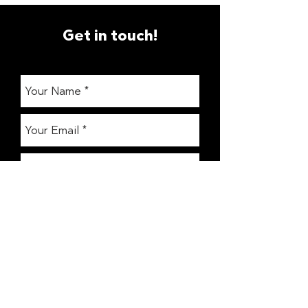
Get in touch!