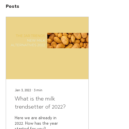
Posts
Jan 3, 2022
∙
3
min
What is the milk
trendsetter of 2022?
Here we are already in
2022. How has the year
started for you?