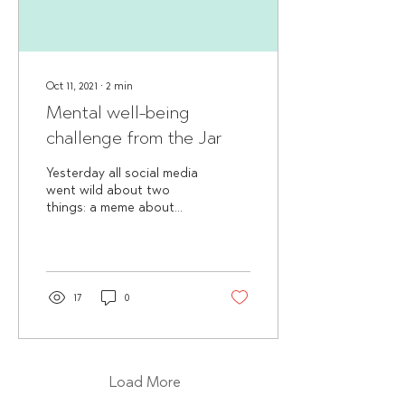
Oct 11, 2021
∙
2
min
Mental well-being
challenge from the Jar
Yesterday all social media
went wild about two
things: a meme about
being “10 out of 10” and
World Mental Health day.
Although we enjoy...
17
0
Load More