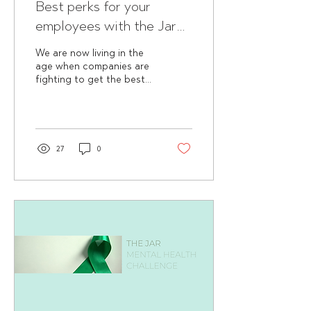
Best perks for your
employees with the Jar
😏
We are now living in the
age when companies are
fighting to get the best
resources in their fields.
Giving a competitive
salary is just a...
27
0