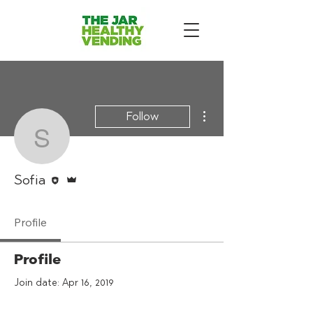
More actions
Follow
Sofia
Editor
Admin
Sofia
Profile
Profile
Join date: Apr 16, 2019