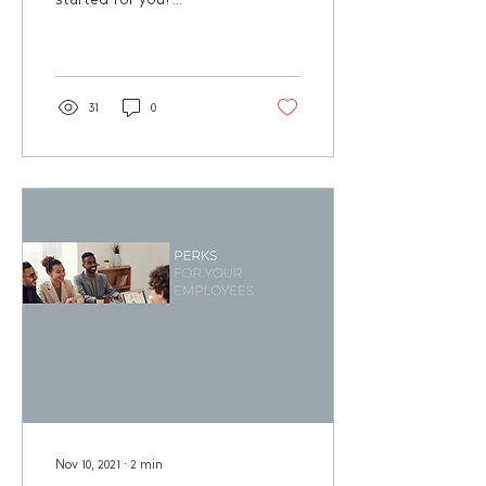
Surprisingly, this year
none of the Jar Healthy
Vending team members...
31
0
Nov 10, 2021
∙
2
min