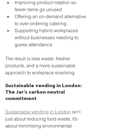
Improving product rotation so 
fewer items go unused
Offering an on-demand alternative 
to over-ordering catering
Supporting hybrid workplaces 
without businesses needing to 
guess attendance
The result is less waste, fresher 
products, and a more sustainable 
approach to workplace snacking.
Sustainable vending in London: 
The Jar’s carbon neutral 
commitment
Sustainable vending in London
 isn’t 
just about reducing food waste, it’s 
about minimising environmental 