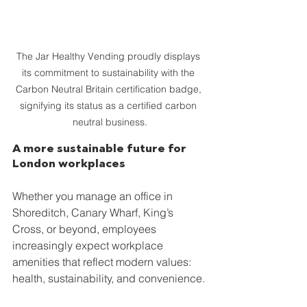
The Jar Healthy Vending proudly displays 
its commitment to sustainability with the 
Carbon Neutral Britain certification badge, 
signifying its status as a certified carbon 
neutral business.
A more sustainable future for 
London workplaces
Whether you manage an office in 
Shoreditch, Canary Wharf, King’s 
Cross, or beyond, employees 
increasingly expect workplace 
amenities that reflect modern values: 
health, sustainability, and convenience.