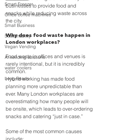
Smart Freezer
businesses to provide food and 
snacks while reducing waste across 
Office coffee machines
the city.
Small Business
Why does food waste happen in 
Sustainability
London workplaces?
Vegan Vending
Food waste in offices and venues is 
AI vending solutions
rarely intentional, but it is incredibly 
water coolers
common.
Long Reads
Hybrid working has made food 
planning more unpredictable than 
ever. Many London workplaces are 
overestimating how many people will 
be onsite, which leads to over-ordering 
snacks and catering “just in case.”
Some of the most common causes 
include: