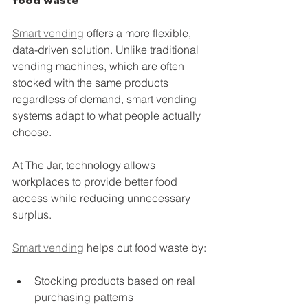
food waste
Smart vending
 offers a more flexible, 
data-driven solution. Unlike traditional 
vending machines, which are often 
stocked with the same products 
regardless of demand, smart vending 
systems adapt to what people actually 
choose.
At The Jar, technology allows 
workplaces to provide better food 
access while reducing unnecessary 
surplus.
Smart vending
 helps cut food waste by:
Stocking products based on real 
purchasing patterns