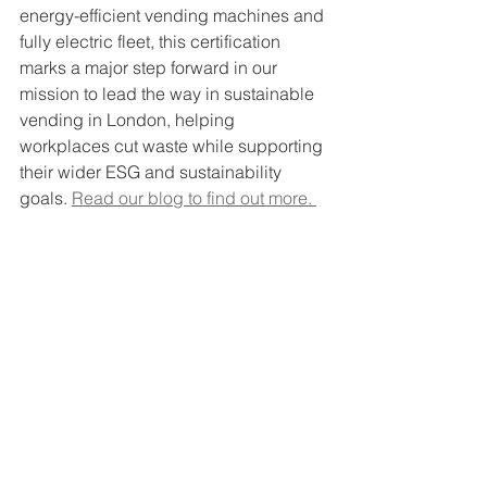
energy-efficient vending machines and 
fully electric fleet, this certification 
marks a major step forward in our 
mission to lead the way in sustainable 
vending in London, helping 
workplaces cut waste while supporting 
their wider ESG and sustainability 
goals. 
Read our blog to find out more. 