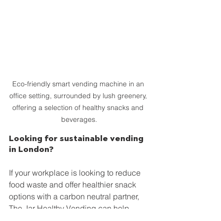
Eco-friendly smart vending machine in an 
office setting, surrounded by lush greenery, 
offering a selection of healthy snacks and 
beverages.
Looking for sustainable vending 
in London?
If your workplace is looking to reduce 
food waste and offer healthier snack 
options with a carbon neutral partner, 
The Jar Healthy Vending can help.