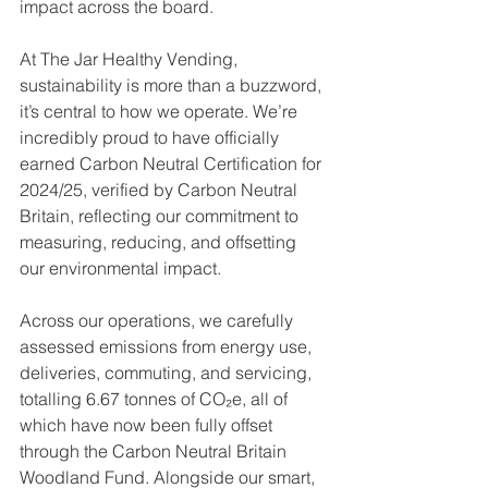
impact across the board.
At The Jar Healthy Vending, 
sustainability is more than a buzzword, 
it’s central to how we operate. We’re 
incredibly proud to have officially 
earned Carbon Neutral Certification for 
2024/25, verified by Carbon Neutral 
Britain, reflecting our commitment to 
measuring, reducing, and offsetting 
our environmental impact. 
Across our operations, we carefully 
assessed emissions from energy use, 
deliveries, commuting, and servicing, 
totalling 6.67 tonnes of CO₂e, all of 
which have now been fully offset 
through the Carbon Neutral Britain 
Woodland Fund. Alongside our smart, 