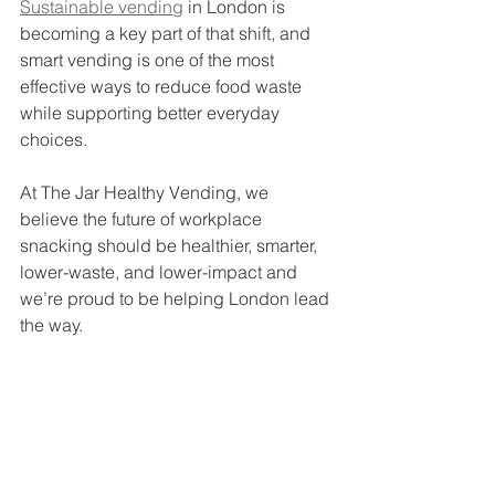
Sustainable vending
 in London is 
becoming a key part of that shift, and 
smart vending is one of the most 
effective ways to reduce food waste 
while supporting better everyday 
choices.
At The Jar Healthy Vending, we 
believe the future of workplace 
snacking should be healthier, smarter, 
lower-waste, and lower-impact and 
we’re proud to be helping London lead 
the way.