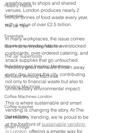
warehouses to shops and shared 
Healthy Habits
venues. London produces nearly 2 
Essentials
million tonnes of food waste every year, 
with a value of over £2.5 billion.
The Jar Tips
Essentials
In many workplaces, the issue comes 
down to everyday habits: overstocked 
Buy Healthy Vending Machine
cupboards, over-ordered catering, and 
The Jar Superfoods
snack supplies that go untouched. 
Fully Managed Vending Machines
Perfectly good items are thrown away 
every day across the city, contributing 
Serviced Vending Machines
not only to financial waste but also to 
Vending Machines
unnecessary environmental impact.
Coffee Machines London
This is where sustainable and smart 
Coffee supplier
vending is changing the story. At The 
Global Brew
Jar Healthy Vending, we’re proud to be 
at the forefront of 
sustainable vending 
Smart Fridge
in London
, offering a smarter way for 