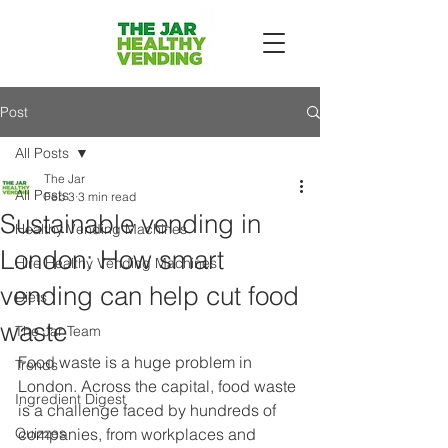
Post
All Posts
The Jar
All Posts
Feb 3
3 min read
Sustainable vending in
Healthy Vending Machines
London: How smart
Hire Healthy Vending Machines
vending can help cut food
Diets
waste
The Jar Team
Food waste is a huge problem in 
Trends
London. Across the capital, food waste 
Ingredient Digest
is a challenge faced by hundreds of 
Quizzes
companies, from workplaces and 