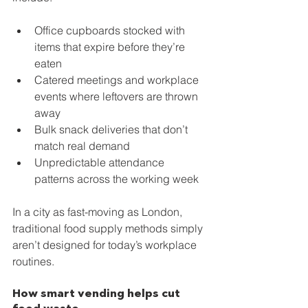
Office cupboards stocked with 
items that expire before they’re 
eaten
Catered meetings and workplace 
events where leftovers are thrown 
away
Bulk snack deliveries that don’t 
match real demand
Unpredictable attendance 
patterns across the working week
In a city as fast-moving as London, 
traditional food supply methods simply 
aren’t designed for today’s workplace 
routines.
How smart vending helps cut 