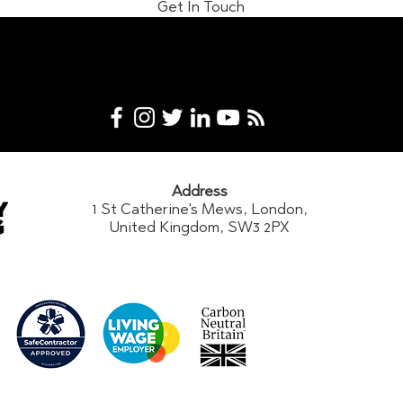
Get In Touch
Address
1 St Catherine's Mews, London,
United Kingdom, SW3 2PX