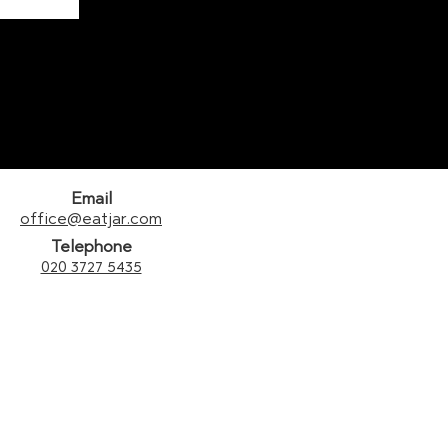
Email
office@eatjar.com
Telephone
020 3727 5435