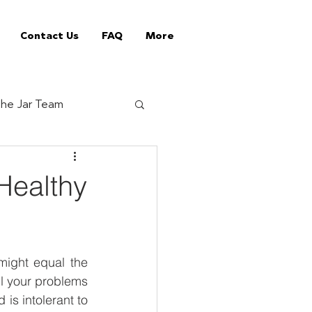
Contact Us
FAQ
More
he Jar Team
Jar Tips
Healthy
ed Vending Machines
ight equal the 
offee supplier
l your problems 
s intolerant to 