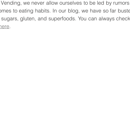
hy Vending, we never allow ourselves to be led by rumors
e
Smart Freezer
Office coffee machines
Smal
omes to eating habits. In our blog, we have so far busted
 sugars, gluten, and superfoods. You can always check 
here
. 
ding
AI vending solutions
water coolers
Long