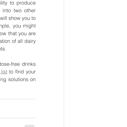
lity to produce 
into two other 
will show you to 
ple, you might 
how that you are 
ion of all dairy 
ts.
ose-free drinks 
list
 to find your 
favorite healthy nibbles and feel free to inquire about London healthy vending solutions on 