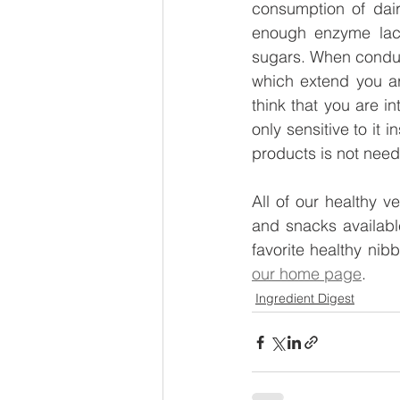
consumption of dairy
enough enzyme lact
sugars. When conducti
which extend you ar
think that you are in
only sensitive to it i
products is not need
All of our healthy v
and snacks available
our home page
.
Ingredient Digest