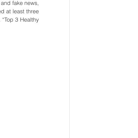
 and fake news, 
l Business
 at least three 
“Top 3 Healthy 
 Reads