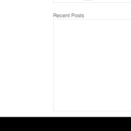
Recent Posts