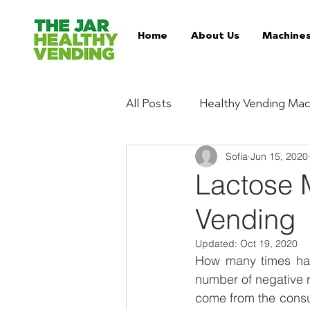
Home
About Us
Machine
All Posts
Healthy Vending Mac
Sofia
Jun 15, 2020
Trends
Ingredient Digest
Lactose 
Vending
Essentials
Buy Healthy 
Updated:
Oct 19, 2020
How many times have
Serviced Vending Machines
number of negative r
come from the consum