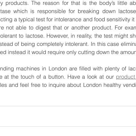
 products. The reason for that is the body’s little abi
ase which is responsible for breaking down lactose 
ng a typical test for intolerance and food sensitivity it 
e not able to digest that or another product. For exam
tolerant to lactose. However, in reality, the test might s
nstead of being completely intolerant. In this case eliminat
ed instead it would require only cutting down the amoun
ending machines in London are filled with plenty of lact
 at the touch of a button. Have a look at our 
product 