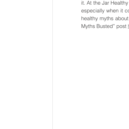
it. At the Jar Healt
Global Brew
Smart Fridg
especially when it c
healthy myths about
Myths Busted” post 
Sustainability
Vegan Ven