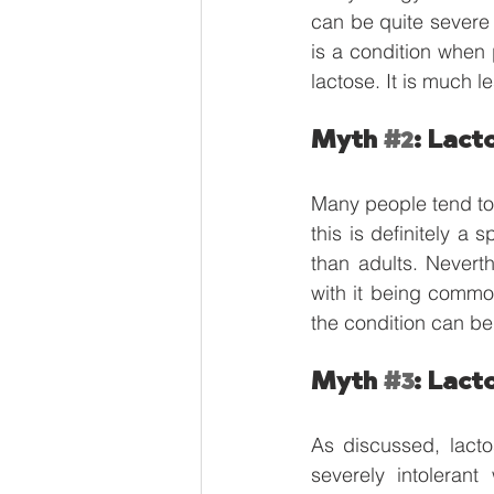
can be quite severe 
is a condition when 
lactose. It is much le
Myth 
#2
: Lact
Many people tend to t
this is definitely a 
than adults. Neverth
with it being commo
the condition can be 
Myth 
#3
: Lact
As discussed, lacto
severely intolerant