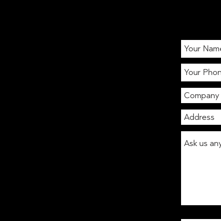
The Jar Digest: Blue or
Green? Matcha!