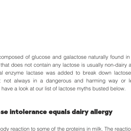
composed of glucose and galactose naturally found in 
that does not contain any lactose is usually non-dairy 
al enzyme lactase was added to break down lactose.
t not always in a dangerous and harming way or let
 have a look at our list of lactose myths busted below.
se intolerance equals dairy allergy
body reaction to some of the proteins in milk. The reaction