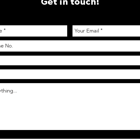
Get in touch!
Ingredient Digest: Sauerkraut
The 
202