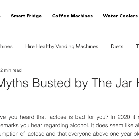
s
Smart Fridge
Coffee Machines
Water Coolers
hines
Hire Healthy Vending Machines
Diets
T
2 min read
Quizzes
Healthy Habits
Essentials
The 
Myths Busted by The Jar 
Vending Machine
The Jar Superfoods
Fully Manag
 you heard that lactose is bad for you? In 2020 it m
Vending Machines
Coffee Machines London
C
emarks you hear regarding alcohol. It does seem like al
ption of lactose and that everyone above one-year-old i