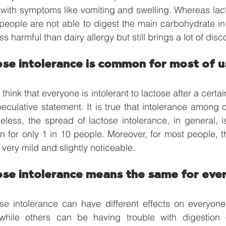
with symptoms like vomiting and swelling. Whereas lact
people are not able to digest the main carbohydrate in 
ss harmful than dairy allergy but still brings a lot of disc
ose intolerance is common for most of u
hink that everyone is intolerant to lactose after a certa
speculative statement. It is true that intolerance among c
eless, the spread of lactose intolerance, in general, i
n for only 1 in 10 people. Moreover, for most people, 
very mild and slightly noticeable. 
ose intolerance means the same for eve
se intolerance can have different effects on everyon
 while others can be having trouble with digestion o