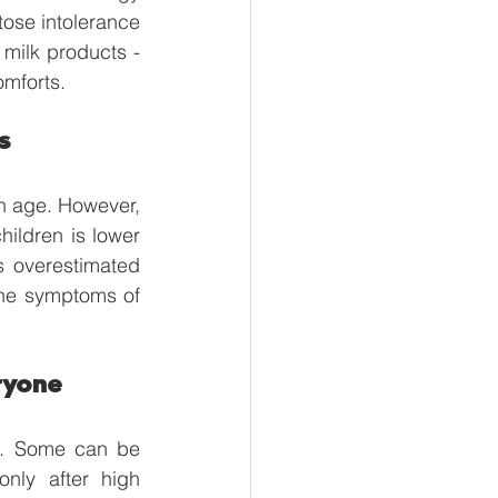
ose intolerance 
milk products - 
omforts. 
s
in age. However, 
hildren is lower 
s overestimated 
the symptoms of 
ryone
e. Some can be 
nly after high 