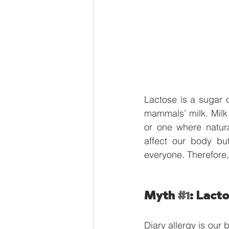
Lactose is a sugar 
mammals’ milk. Milk 
or one where natur
affect our body bu
everyone. Therefore,
Myth 
#1
: Lacto
Diary allergy is our 