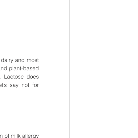
dairy and most 
and plant-based 
 Lactose does 
’s say not for 
 of milk allergy 