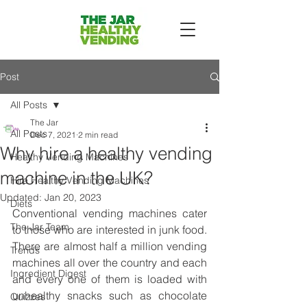
Post
All Posts
The Jar
All Posts
Dec 7, 2021
2 min read
Why hire a healthy vending
Healthy Vending Machines
machine in the UK?
Hire Healthy Vending Machines
Updated:
Jan 20, 2023
Diets
Conventional vending machines cater 
The Jar Team
to those who are interested in junk food. 
There are almost half a million vending 
Trends
machines all over the country and each 
Ingredient Digest
and every one of them is loaded with 
unhealthy snacks such as chocolate 
Quizzes