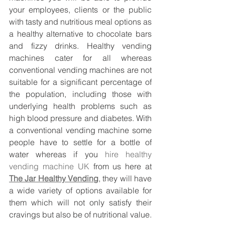
your employees, clients or the public 
with tasty and nutritious meal options as 
a healthy alternative to chocolate bars 
and fizzy drinks. Healthy vending 
machines cater for all whereas 
conventional vending machines are not 
suitable for a significant percentage of 
the population, including those with 
underlying health problems such as 
high blood pressure and diabetes. With 
a conventional vending machine some 
people have to settle for a bottle of 
water whereas if you 
hire healthy 
vending machine UK
 from us here at 
The Jar Healthy Vending
, they will have 
a wide variety of options available for 
them which will not only satisfy their 
cravings but also be of nutritional value. 