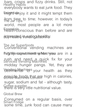
bars, crisps and fizzy drinks. Still, not 
Healthy Habits
everybody wants to eat junk food. They 
Essentials
might enjoy it and it might tempt them 
from time to time; however, in today’s 
The Jar Tips
world, most people are a lot more 
Essentials
health-conscious than before and are 
interested in eating healthy. 
Buy Healthy Vending Machine
The Jar Superfoods
Conventional vending machines are 
highly convenient when you are in a 
Fully Managed Vending Machines
rush and need a quick fix for your 
Serviced Vending Machines
midday hunger pangs. Yet, they are 
Vending Machines
detrimental to your health as they 
provide foods that are high in calories, 
Coffee Machines London
sugar, sodium and fat - although tasty, 
Coffee supplier
there is very little nutritional value. 
Global Brew
Consumed on a regular basis, over 
Smart Fridge
some time, junk food can cause many 