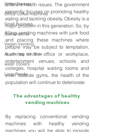
Smart Freezer
different health issues. The government 
presently focuses on promoting healthy 
Office coffee machines
eating and tackling obesity. Obesity is a 
Small Business
major problem in this generation. So, by 
filling vending machines with junk food 
Sustainability
and placing these machines where 
Vegan Vending
people may be subject to temptation, 
such as in the office or workplace, 
AI vending solutions
entertainment venues, schools and 
water coolers
colleges, hospital waiting rooms and 
Long Reads
even outside gyms, the health of the 
population will continue to deteriorate. 
The advantages of healthy 
vending machines
By replacing conventional vending 
machines with healthy vending 
machines you will be able to provide 