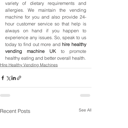
variety of dietary requirements and 
allergies. We maintain the vending 
machine for you and also provide 24-
hour customer service so that help is 
always on hand if you happen to 
experience any issues. So, speak to us 
today to find out more and 
hire healthy 
vending machine UK
 to promote 
healthy eating and better overall health.
Hire Healthy Vending Machines
See All
Recent Posts