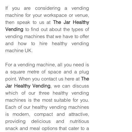
If you are considering a vending 
machine for your workspace or venue, 
then speak to us at 
The Jar Healthy 
Vending
 to find out about the types of 
vending machines that we have to offer 
and how to hire healthy vending 
machine UK.
For a vending machine, all you need is 
a square metre of space and a plug 
point. When you contact us here at 
The 
Jar Healthy Vending
, we can discuss 
which of our three healthy vending 
machines is the most suitable for you. 
Each of our healthy vending machines 
is modern, compact and attractive, 
providing delicious and nutritious 
snack and meal options that cater to a 