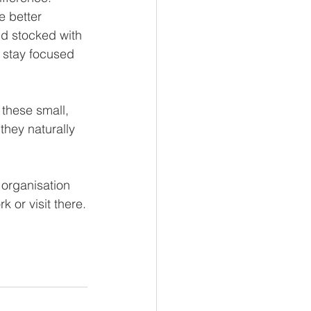
 better 
nd stocked with 
 stay focused 
 these small, 
hey naturally 
 organisation 
 or visit there.