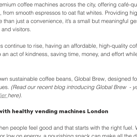
emium coffee machines across the city, offering café-qual
, from smooth espressos to oat flat whites. Providing hig
e than just a convenience, it’s a small but meaningful ge
 and visitors.
 continue to rise, having an affordable, high-quality coff
o an act of kindness, saving time, money, and effort whil
own sustainable coffee beans, Global Brew, designed f
ues. 
(Read our recent blog introducing Global Brew  - y
ier 
here). 
with healthy vending machines London
n people feel good and that starts with the right fuel. 
d or low on energy, a nourishing snack can make all the d