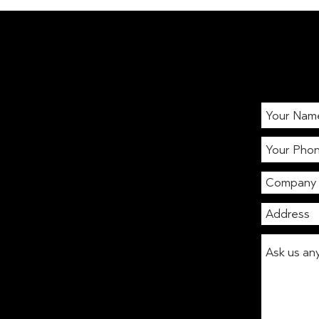
International Stress
Awareness Week: Boost
workplace wellbeing with
coffee & healthy vending
London