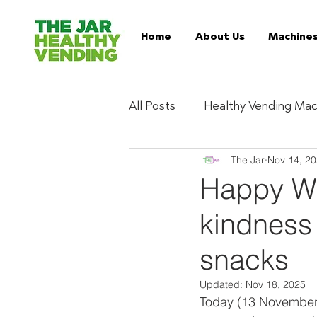
Home
About Us
Machine
All Posts
Healthy Vending Mac
The Jar
Nov 14, 2
Trends
Ingredient Digest
Happy Wo
kindness 
Essentials
Buy Healthy 
snacks
Serviced Vending Machines
Updated:
Nov 18, 2025
Today (13 November) 