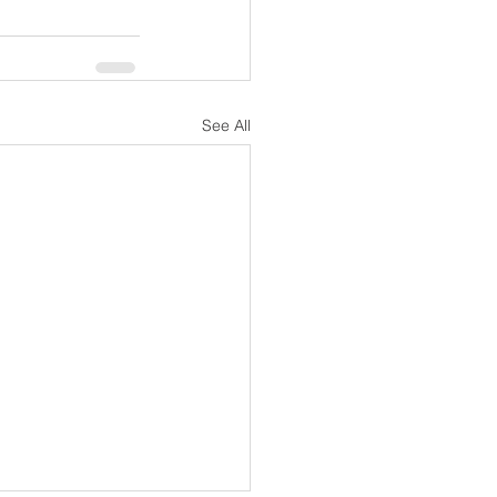
See All