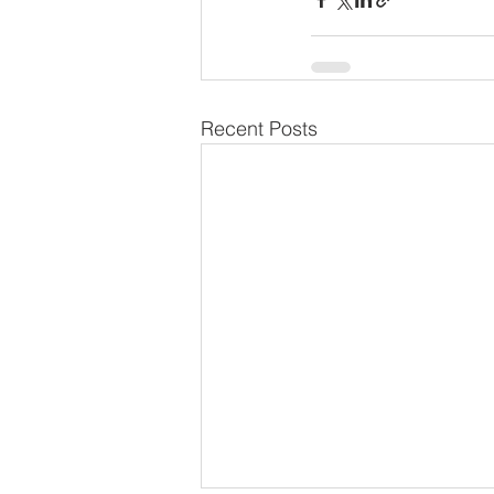
Recent Posts