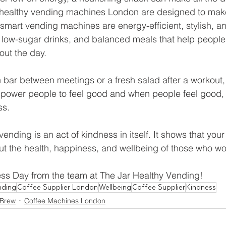
s healthy vending machines London are designed to make
smart vending machines are energy-efficient, stylish, a
 low-sugar drinks, and balanced meals that help people
out the day.
n bar between meetings or a fresh salad after a workout,
power people to feel good and when people feel good, t
ss.
nding is an act of kindness in itself. It shows that your
t the health, happiness, and wellbeing of those who work
s Day from the team at The Jar Healthy Vending! 
nding
Coffee Supplier London
Wellbeing
Coffee Supplier
Kindness
 Brew
Coffee Machines London