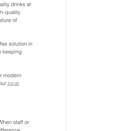
ity drinks at 
h-quality 
sture of 
ee solution in 
e keeping 
or modern 
our 
local 
When staff or 
ifference.