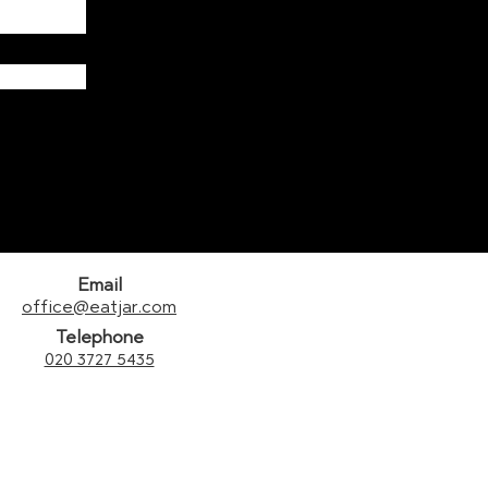
Email
office@eatjar.com
Telephone
020 3727 5435