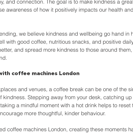
 and connection. The goal is to make kindness a greate
e
Smart Freezer
Office coffee machines
Smal
se awareness of how it positively impacts our health and
ding
AI vending solutions
water coolers
Long
Vending, we believe kindness and wellbeing go hand in
ll with good coffee, nutritious snacks, and positive daily
 better, and spread more kindness to those around them, 
nd.
with coffee machines London
places and venues, a coffee break can be one of the si
f kindness. Stepping away from your desk, catching up 
 taking a mindful moment with a hot drink helps to reset 
ncourage more thoughtful, kinder behaviour.
iced coffee machines London, creating these moments h