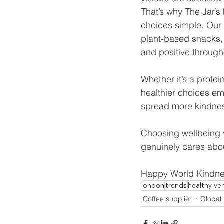
That’s why The Jar’
choices simple. Our 
plant-based snacks,
and positive through
Whether it’s a protei
healthier choices em
spread more kindne
Choosing wellbeing ve
genuinely cares abou
Happy World Kindnes
london
trends
healthy ve
Coffee supplier
Global