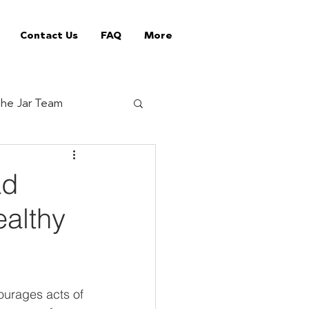
Contact Us
FAQ
More
he Jar Team
Jar Tips
ad
ealthy
ed Vending Machines
offee supplier
ourages acts of 