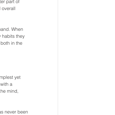
r part of 
l Business
 overall 
 Reads
 hand. When 
 habits they 
both in the 
mplest yet 
with a 
the mind, 
as never been 