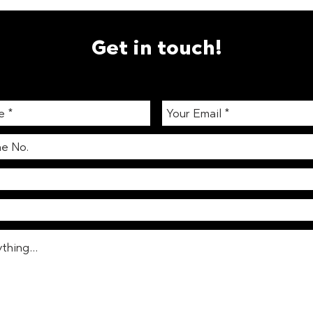
Get in touch!
WELL Building Standards &
The 
Vending Machines:
Work
Promoting Healthier Choices
Produ
Coll