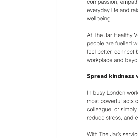
compassion, empathy,
Global Brew
Smart Fridg
everyday life and rai
wellbeing.
Sustainability
Vegan Ven
At The Jar Healthy 
people are fuelled we
feel better, connect
workplace and beyo
Spread kindness 
In busy London work
most powerful acts o
colleague, or simply
reduce stress, and e
With The Jar’s serv