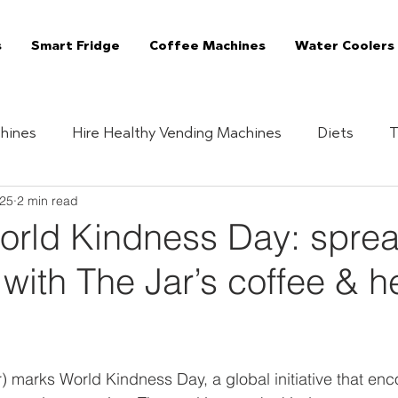
s
Smart Fridge
Coffee Machines
Water Coolers
hines
Hire Healthy Vending Machines
Diets
T
025
2 min read
Quizzes
Healthy Habits
Essentials
The 
rld Kindness Day: spre
with The Jar’s coffee & h
Vending Machine
The Jar Superfoods
Fully Manag
Vending Machines
Coffee Machines London
C
marks World Kindness Day, a global initiative that enc