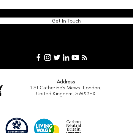
Get In Touch
Address
1 St Catherine's Mews, London,
United Kingdom, SW3 2PX