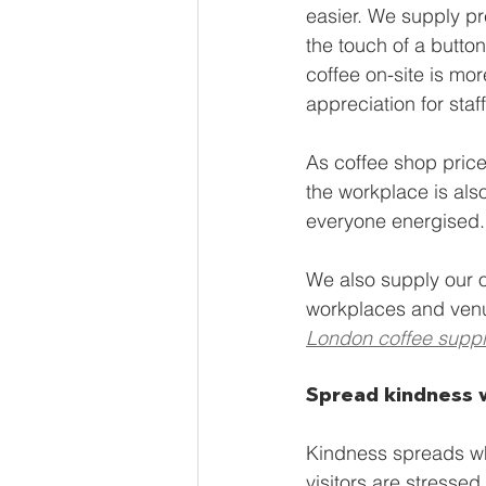
easier. We supply pr
the touch of a button
coffee on-site is mor
appreciation for staff
As coffee shop prices
the workplace is als
everyone energised.
We also supply our 
workplaces and ven
London coffee suppl
Spread kindness 
Kindness spreads whe
visitors are stresse