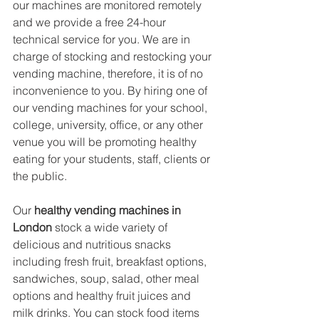
our machines are monitored remotely 
and we provide a free 24-hour 
technical service for you. We are in 
charge of stocking and restocking your 
vending machine, therefore, it is of no 
inconvenience to you. By hiring one of 
our vending machines for your school, 
college, university, office, or any other 
venue you will be promoting healthy 
eating for your students, staff, clients or 
the public.
Our 
healthy vending machines in 
London
 stock a wide variety of 
delicious and nutritious snacks 
including fresh fruit, breakfast options, 
sandwiches, soup, salad, other meal 
options and healthy fruit juices and 
milk drinks. You can stock food items 