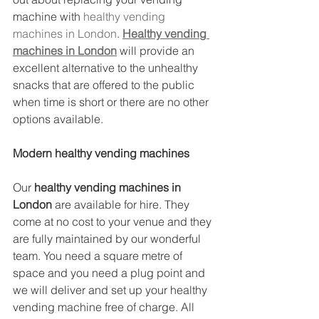
machine with 
healthy vending 
machines in London
. 
Healthy vending 
machines in London
 will provide an 
excellent alternative to the unhealthy 
snacks that are offered to the public 
when time is short or there are no other 
options available.
Modern healthy vending machines
Our 
healthy vending machines in 
London
 are available for hire. They 
come at no cost to your venue and they 
are fully maintained by our wonderful 
team. You need a square metre of 
space and you need a plug point and 
we will deliver and set up your healthy 
vending machine free of charge. All 