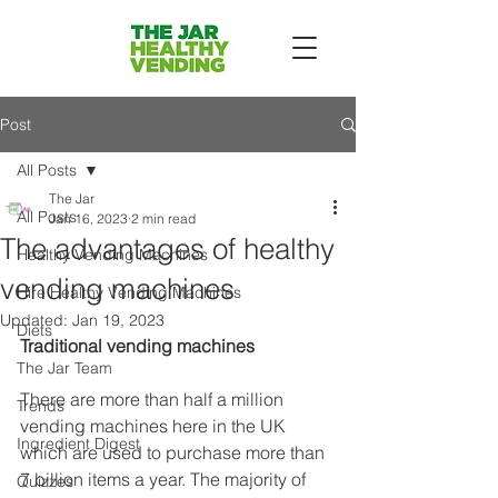
Post
All Posts
The Jar
All Posts
Jan 16, 2023
2 min read
The advantages of healthy
Healthy Vending Machines
vending machines
Hire Healthy Vending Machines
Updated:
Jan 19, 2023
Diets
Traditional vending machines
The Jar Team
There are more than half a million 
Trends
vending machines here in the UK 
Ingredient Digest
which are used to purchase more than 
7 billion items a year. The majority of 
Quizzes