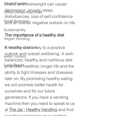
Smart Freezer
obese and overweight can cause 
depression, anxiety, sleep 
Office coffee machines
disturbances, loss of self-confidence 
Small Business
and an overall negative outlook on life.
Sustainability
The importance of a healthy diet
Vegan Vending
A healthy diet is key to a positive 
AI vending solutions
outlook and overall wellbeing. A well-
water coolers
balanced, healthy and nutritious diet 
Long Reads
promotes healthier, longer life and the 
ability to fight illnesses and diseases 
later on. By promoting healthy eating 
we will promote better health for 
ourselves and for our future 
generations. If you have a vending 
machine then you need to speak to us 
at 
The Jar - Healthy Vending
 and find 
out about replacing your vending 