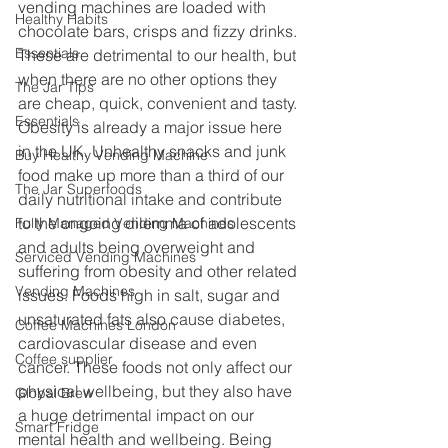
vending machines are loaded with 
Healthy Habits
chocolate bars, crisps and fizzy drinks. 
Essentials
These are detrimental to our health, but 
when there are no other options they 
The Jar Tips
are cheap, quick, convenient and tasty. 
Essentials
Obesity is already a major issue here 
in the UK. Unhealthy snacks and junk 
Buy Healthy Vending Machine
food make up more than a third of our 
The Jar Superfoods
daily nutritional intake and contribute 
to the ongoing dilemma of adolescents 
Fully Managed Vending Machines
and adults being overweight and 
Serviced Vending Machines
suffering from obesity and other related 
Vending Machines
issues. Foods high in salt, sugar and 
unsaturated fats also cause diabetes, 
Coffee Machines London
cardiovascular disease and even 
Coffee supplier
cancer. These foods not only affect our 
physical wellbeing, but they also have 
Global Brew
a huge detrimental impact on our 
Smart Fridge
mental health and wellbeing. Being 