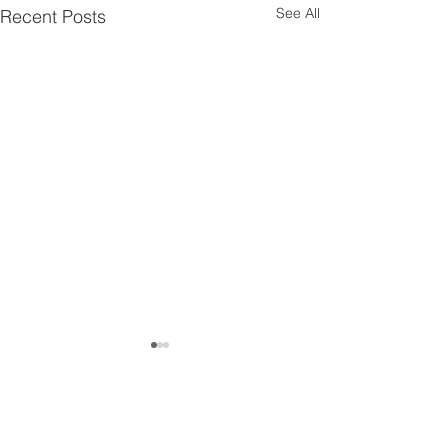
See All
Recent Posts
Get in touch!