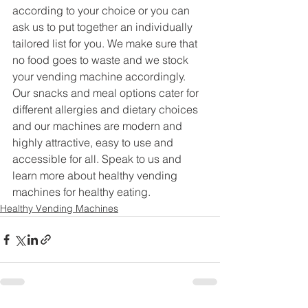
according to your choice or you can 
ask us to put together an individually 
tailored list for you. We make sure that 
no food goes to waste and we stock 
your vending machine accordingly. 
Our snacks and meal options cater for 
different allergies and dietary choices 
and our machines are modern and 
highly attractive, easy to use and 
accessible for all. Speak to us and 
learn more about healthy vending 
machines for healthy eating.
Healthy Vending Machines