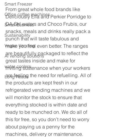
Smart Freezer
From great whole food brands like 
Office coffee machines
Deliciously Ella and Perkier Porridge to 
DA-SH waters and Choco Frubis, our 
Small Business
snacks, meals and drinks really pack a 
Sustainability
punch that will taste fabulous and 
Vegan Vending
make you feel even better. The ranges 
are beautifully packaged to reflect the 
AI vending solutions
great tastes inside and make for 
water coolers
inviting sustenance when your workers 
are feeling the need for refuelling. All of 
Long Reads
the products are kept fresh in our 
refrigerated vending machines and we 
will monitor the stock to ensure that 
everything stocked is within date and 
ready to be munched on. We do all of 
this for free, so you don’t need to worry 
about paying us a penny for the 
machines, delivery or maintenance. 