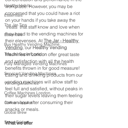
Healthy Habits
workplace. However, you may be 
concerned that you could have a riot 
Essentials
on your hands if you take away the 
The Jar Tips
‘treats’ that staff know and love when 
they head to the vending machines for 
Essentials
their elevenses. At 
The Jar - Healthy 
Buy Healthy Vending Machine
Vending
, our 
Healthy Vending 
The Jar Superfoods
Machines in London
 offer great taste 
and satisfaction with all the health 
Fully Managed Vending Machines
benefits thrown in for good measure! 
Serviced Vending Machines
Eating and drinking products from our 
vending machines will allow staff to 
Vending Machines
feel full and satisfied, without peaks in 
Coffee Machines London
their sugar levels leaving them feeling 
low an hour after consuming their 
Coffee supplier
snacks or meals.
Global Brew
Smart Fridge
What we offer