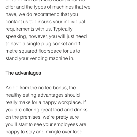
offer and the types of machines that we 
have, we do recommend that you 
contact us to discuss your individual 
requirements with us. Typically 
speaking, however, you will just need 
to have a single plug socket and 1 
metre squared floorspace for us to 
stand your vending machine in.
The advantages
Aside from the no fee bonus, the 
healthy eating advantages should 
really make for a happy workplace. If 
you are offering great food and drinks 
on the premises, we’re pretty sure 
you’ll start to see your employees are 
happy to stay and mingle over food 