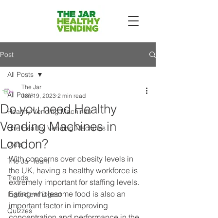
Post
All Posts
The Jar
All Posts
Jan 19, 2023
2 min read
Do you need Healthy
Healthy Vending Machines
Vending Machines in
Hire Healthy Vending Machines
London?
Diets
With concerns over obesity levels in 
The Jar Team
the UK, having a healthy workforce is 
Trends
extremely important for staffing levels. 
Eating wholesome food is also an 
Ingredient Digest
important factor in improving 
Quizzes
concentration and performance in the 