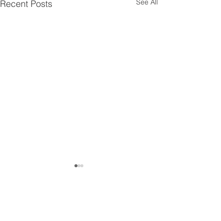
See All
Recent Posts
Get in touch!