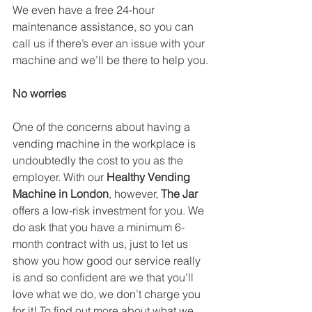
We even have a free 24-hour 
maintenance assistance, so you can 
call us if there’s ever an issue with your 
machine and we’ll be there to help you.
No worries
One of the concerns about having a 
vending machine in the workplace is 
undoubtedly the cost to you as the 
employer. With our 
Healthy Vending 
Machine in London
, however, 
The Jar
offers a low-risk investment for you. We 
do ask that you have a minimum 6-
month contract with us, just to let us 
show you how good our service really 
is and so confident are we that you’ll 
love what we do, we don’t charge you 
for it! To find out more about what we 