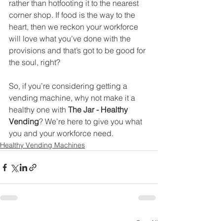
rather than hotfooting it to the nearest 
corner shop. If food is the way to the 
heart, then we reckon your workforce 
will love what you’ve done with the 
provisions and that’s got to be good for 
the soul, right?
So, if you’re considering getting a 
vending machine, why not make it a 
healthy one with 
The Jar - Healthy 
Vending
? We’re here to give you what 
you and your workforce need.
Healthy Vending Machines