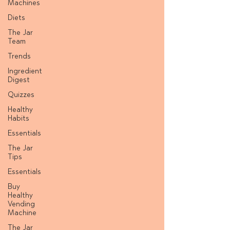
Machines
Diets
The Jar
Team
Trends
Ingredient
Digest
Quizzes
Healthy
Habits
Essentials
The Jar
Tips
Essentials
Buy
Healthy
Vending
Machine
The Jar