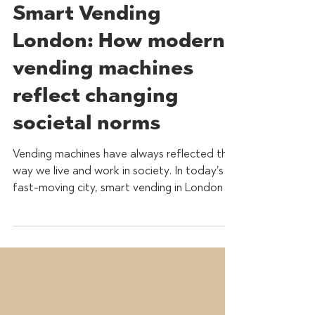
Feb 23
3 min read
Smart Vending
London: How modern
vending machines
reflect changing
societal norms
Vending machines have always reflected the
way we live and work in society. In today’s
fast-moving city, smart vending in London is
no longer just about convenience, it’s about
health, sustainability and workplace
experience. As modern life evolves, vending
machines have adapted alongside them,
transforming from simple snack dispensers
into intelligent, data-driven refreshment