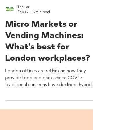
The Jar
Feb 13
3 min read
Micro Markets or
Vending Machines:
What’s best for
London workplaces?
London offices are rethinking how they
provide food and drink. Since COVID,
traditional canteens have declined, hybrid
working has reshaped demand, and
businesses are seeking smarter, more
sustainable solutions that support employee