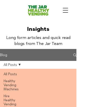
Insights
Long form articles and quick read
blogs from The Jar Team
Blog
All Posts
All Posts
Healthy
Vending
Machines
Hire
Healthy
Vending