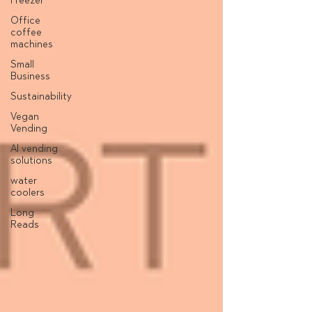
Freezer
Office
coffee
machines
Small
Business
Sustainability
Vegan
Vending
AI vending
solutions
water
coolers
Long
Reads