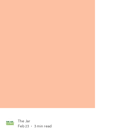
The Jar