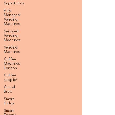
Superfoods
Fully
Managed
Vending
Machines
Serviced
Vending
Machines
Vending
Machines
Coffee
Machines
London
Coffee
supplier
Global
Brew
Smart
Fridge
Smart