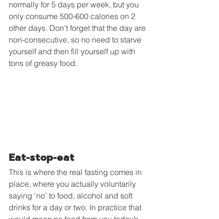
normally for 5 days per week, but you 
only consume 500-600 calories on 2 
other days. Don’t forget that the day are 
non-consecutive, so no need to starve 
yourself and then fill yourself up with 
tons of greasy food.
Eat-stop-eat
This is where the real fasting comes in 
place, where you actually voluntarily 
saying ‘no’ to food, alcohol and soft 
drinks for a day or two. In practice that 