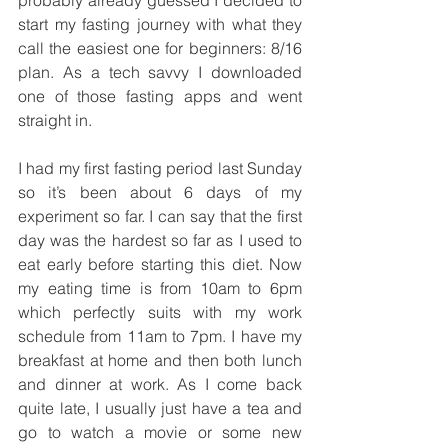
start my fasting journey with what they 
call the easiest one for beginners: 8/16 
plan. As a tech savvy I downloaded 
one of those fasting apps and went 
straight in.
I had my first fasting period last Sunday 
so it’s been about 6 days of my 
experiment so far. I can say that the first 
day was the hardest so far as I used to 
eat early before starting this diet. Now 
my eating time is from 10am to 6pm 
which perfectly suits with my work 
schedule from 11am to 7pm. I have my 
breakfast at home and then both lunch 
and dinner at work. As I come back 
quite late, I usually just have a tea and 
go to watch a movie or some new 