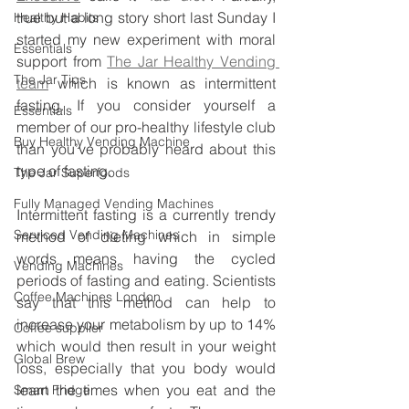
true but a long story short last Sunday I 
Healthy Habits
started my new experiment with moral 
Essentials
support from 
The Jar Healthy Vending 
The Jar Tips
team
 which is known as intermittent 
fasting. If you consider yourself a 
Essentials
member of our pro-healthy lifestyle club 
Buy Healthy Vending Machine
than you’ve probably heard about this 
type of fasting.
The Jar Superfoods
Fully Managed Vending Machines
Intermittent fasting is a currently trendy 
Serviced Vending Machines
method of dieting which in simple 
words means having the cycled 
Vending Machines
periods of fasting and eating. Scientists 
Coffee Machines London
say that this method can help to 
increase your metabolism by up to 14% 
Coffee supplier
which would then result in your weight 
Global Brew
loss, especially that you body would 
learn the times when you eat and the 
Smart Fridge