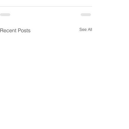
See All
Recent Posts