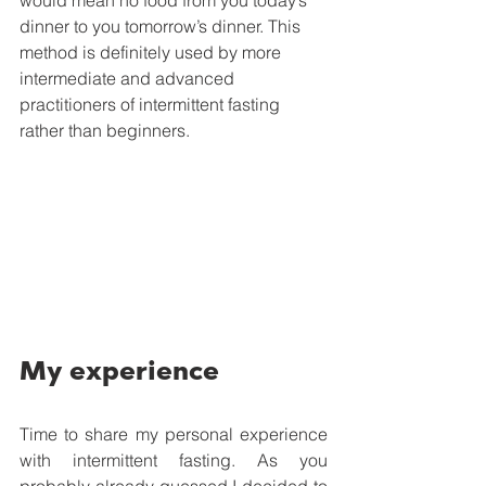
would mean no food from you today’s 
dinner to you tomorrow’s dinner. This 
method is definitely used by more 
intermediate and advanced 
practitioners of intermittent fasting 
rather than beginners.
My experience
Time to share my personal experience 
with intermittent fasting. As you 
probably already guessed I decided to 