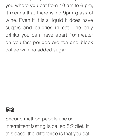
you where you eat from 10 am to 6 pm, 
it means that there is no 9pm glass of 
wine. Even if it is a liquid it does have 
sugars and calories in eat. The only 
drinks you can have apart from water 
on you fast periods are tea and black 
coffee with no added sugar.
5:2
Second method people use on 
intermittent fasting is called 5:2 diet. In 
this case, the difference is that you eat 