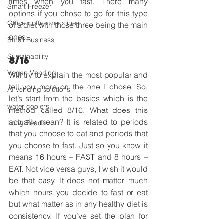
times when you fast. There many 
Smart Freezer
options if you chose to go for this type 
Office coffee machines
of a diet with those three being the main 
ones:
Small Business
Sustainability
8/16
Vegan Vending
Will try to explain the most popular and 
tell you more on the one I chose. So, 
AI vending solutions
let’s start from the basics which is the 
water coolers
method called 8/16. What does this 
actually mean? It is related to periods 
Long Reads
that you choose to eat and periods that 
you choose to fast. Just so you know it 
means 16 hours – FAST and 8 hours – 
EAT. Not vice versa guys, I wish it would 
be that easy. It does not matter much 
which hours you decide to fast or eat 
but what matter as in any healthy diet is 
consistency. If you’ve set the plan for 