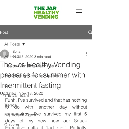
Post
All Posts
Sofia
All Posts
Mar 13, 2020
3 min read
The Jar Healthy Vending
Healthy Vending Machines
prepares for summer with
Hire Healthy Vending Machines
Intermittent fasting
Diets
Updated:
Nov 18, 2020
The Jar Team
Fuhh, I’ve survived and that has nothing 
Trends
to do with another day without 
coronavirus. I’ve survived my first 6 
Ingredient Digest
days of my new how our 
Snack 
Quizzes
Executive
 calls it “
fad diet
”. Partially, 