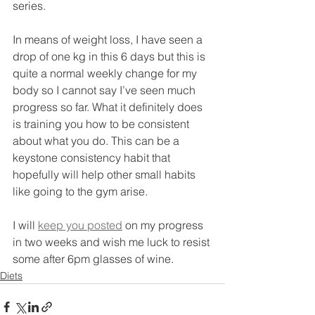
series.
In means of weight loss, I have seen a 
drop of one kg in this 6 days but this is 
quite a normal weekly change for my 
body so I cannot say I’ve seen much 
progress so far. What it definitely does 
is training you how to be consistent 
about what you do. This can be a 
keystone consistency habit that 
hopefully will help other small habits 
like going to the gym arise.
I will 
keep you posted
 on my progress 
in two weeks and wish me luck to resist 
some after 6pm glasses of wine.
Diets