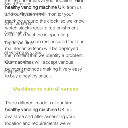
for the customers at your location. 
Hire 
Smart Freezer
healthy vending machine UK
  from us 
Office coffee machines
and our systems will monitor your 
machine around the clock, so we know 
Small Business
which stocks require replenishment 
Sustainability
and if the machine is operating 
correctly. You can rest assured that our 
Vegan Vending
maintenance team will be deployed 
AI vending solutions
the moment that we identify a problem. 
Our machines will accept various 
water coolers
payment methods making it very easy 
Long Reads
to buy a healthy snack.
Machines to suit all venues
Three different models of our 
hire 
healthy vending machine UK
 are 
available and after assessing your 
location and requirements we will 