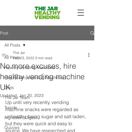
Post
All Posts
The Jar
All Posts
Feb 23, 2022
3 min read
No more excuses, hire
Healthy Vending Machines
healthy vending machine
Hire Healthy Vending Machines
UK
Diets
Updated:
Jan 20, 2023
The Jar Team
Up until very recently, vending 
Trends
machine snacks were regarded as 
unhealthy, being sugar and salt laden, 
Ingredient Digest
but they were quick and easy to 
Quizzes
source. We have researched and 