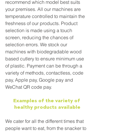
recommend which model best suits 
your premises. All our machines are 
temperature controlled to maintain the 
freshness of our products. Product 
selection is made using a touch 
screen, reducing the chances of 
selection errors. We stock our 
machines with biodegradable wood 
based cutlery to ensure minimum use 
of plastic. Payment can be through a 
variety of methods, contactless, code 
pay, Apple pay, Google pay and 
WeChat QR code pay.
Examples of the variety of 
healthy products available
We cater for all the different times that 
people want to eat, from the snacker to 