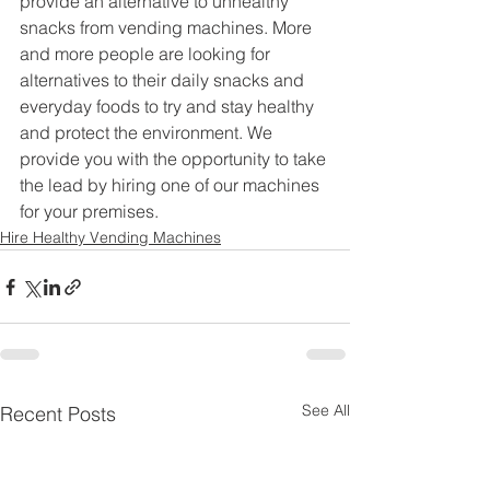
provide an alternative to unhealthy 
snacks from vending machines. More 
and more people are looking for 
alternatives to their daily snacks and 
everyday foods to try and stay healthy 
and protect the environment. We 
provide you with the opportunity to take 
the lead by hiring one of our machines 
for your premises.
Hire Healthy Vending Machines
See All
Recent Posts