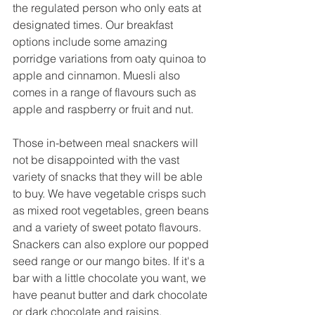
the regulated person who only eats at 
designated times. Our breakfast 
options include some amazing 
porridge variations from oaty quinoa to 
apple and cinnamon. Muesli also 
comes in a range of flavours such as 
apple and raspberry or fruit and nut. 
Those in-between meal snackers will 
not be disappointed with the vast 
variety of snacks that they will be able 
to buy. We have vegetable crisps such 
as mixed root vegetables, green beans 
and a variety of sweet potato flavours. 
Snackers can also explore our popped 
seed range or our mango bites. If it's a 
bar with a little chocolate you want, we 
have peanut butter and dark chocolate 
or dark chocolate and raisins. 