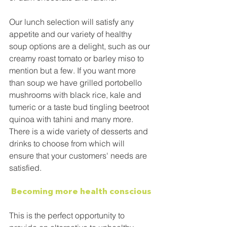
Our lunch selection will satisfy any 
appetite and our variety of healthy 
soup options are a delight, such as our 
creamy roast tomato or barley miso to 
mention but a few. If you want more 
than soup we have grilled portobello 
mushrooms with black rice, kale and 
tumeric or a taste bud tingling beetroot 
quinoa with tahini and many more. 
There is a wide variety of desserts and 
drinks to choose from which will 
ensure that your customers' needs are 
satisfied.
Becoming more health conscious
This is the perfect opportunity to 