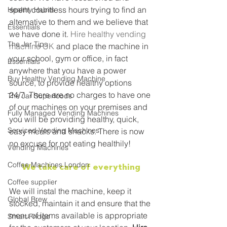
spent countless hours trying to find an 
Healthy Habits
alternative to them and we believe that 
Essentials
we have done it. 
Hire healthy vending 
The Jar Tips
machine UK
 and place the machine in 
your school, gym or office, in fact 
Essentials
anywhere that you have a power 
Buy Healthy Vending Machine
source, to provide healthy options 
24/7. There are no charges to have one 
The Jar Superfoods
of our machines on your premises and 
Fully Managed Vending Machines
you will be providing healthy, quick, 
Serviced Vending Machines
easy meals and snacks. There is now 
no excuse for not eating healthily!
Vending Machines
Coffee Machines London
We take care of everything
Coffee supplier
We will instal the machine, keep it 
Global Brew
stocked, maintain it and ensure that the 
menu of items available is appropriate 
Smart Fridge