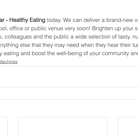
 
ar - Healthy Eating 
today. We can deliver a brand-new v
ol, office or public venue very soon! Brighten up your 
s, colleagues and the public a wide selection of tasty, nut
nything else that they may need when they hear their t
 eating and boost the well-being of your community and
Machines