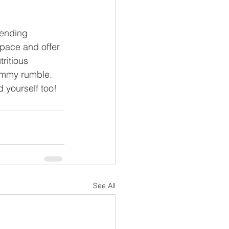
ending 
space and offer 
ritious 
ummy rumble. 
 yourself too!
See All