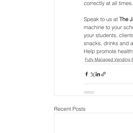
correctly at all times.
Speak to us at 
The J
machine to your scho
your students, client
snacks, drinks and a
Help promote healthy
Fully Managed Vending 
Recent Posts