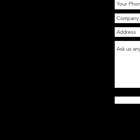
to review your coffee and
vending supplier in London