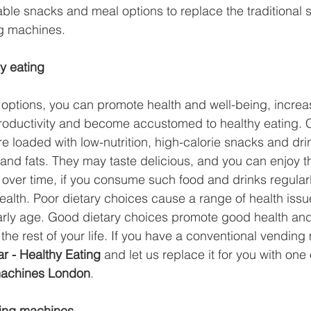
able snacks and meal options to replace the traditional 
e
Smart Freezer
Office coffee machines
Smal
g machines.
y eating
ding
AI vending solutions
water coolers
Long
options, you can promote health and well-being, increase
productivity and become accustomed to healthy eating. 
 loaded with low-nutrition, high-calorie snacks and drin
s and fats. They may taste delicious, and you can enjoy t
t over time, if you consume such food and drinks regularl
health. Poor dietary choices cause a range of health iss
early age. Good dietary choices promote good health an
the rest of your life. If you have a conventional vending
r - Healthy Eating 
and let us replace it for you with one 
achines London
. 
ing machines