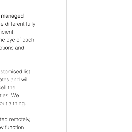
y managed 
 different fully 
cient, 
the eye of each 
ptions and 
stomised list 
tes and will 
ll the 
ties. We 
ut a thing. 
ted remotely, 
y function 