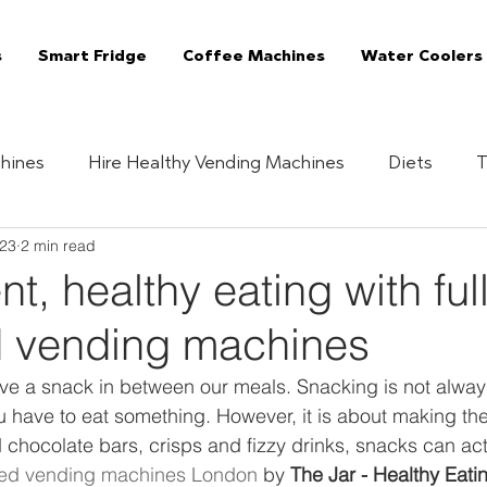
s
Smart Fridge
Coffee Machines
Water Coolers
hines
Hire Healthy Vending Machines
Diets
T
023
2 min read
Quizzes
Healthy Habits
Essentials
The 
t, healthy eating with ful
 vending machines
Vending Machine
The Jar Superfoods
Fully Manag
ave a snack in between our meals. Snacking is not alway
u have to eat something. However, it is about making the
Vending Machines
Coffee Machines London
C
 chocolate bars, crisps and fizzy drinks, snacks can ac
ed vending machines London
 by 
The Jar - Healthy Eati