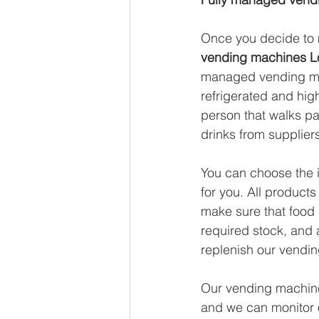
Once you decide to m
vending machines 
managed vending mac
refrigerated and high
person that walks pa
drinks from suppliers
You can choose the i
for you. All products
make sure that food 
required stock, and a
replenish our vendin
Our vending machines
and we can monitor o