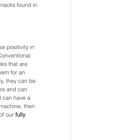
snacks found in 
l Business
 Reads
 positivity in 
Conventional 
ks that are 
hem for an 
y, they can be 
ues and can 
d can have a 
 machine, then 
of our 
fully 