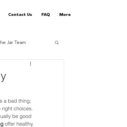
Contact Us
FAQ
More
he Jar Team
Jar Tips
ly
ed Vending Machines
s a bad thing; 
 right choices. 
offee supplier
tually be good 
ng
 offer healthy, 