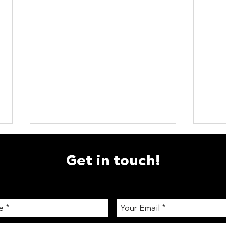
Get in touch!
Smart Vending London: How
How 