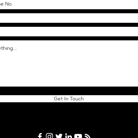
modern vending machines
prom
reflect changing societal
Lond
norms
cust
Get In Touch