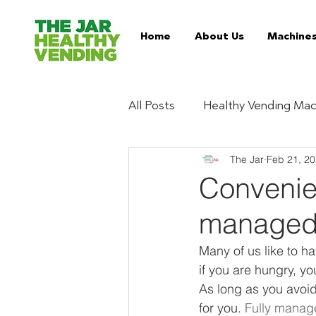
Home
About Us
Machine
All Posts
Healthy Vending Mac
The Jar
Feb 21, 2
Trends
Ingredient Digest
Convenien
managed
Essentials
Buy Healthy 
Many of us like to h
if you are hungry, yo
Serviced Vending Machines
As long as you avoid
for you. 
Fully manag