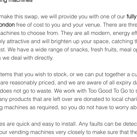
ake this swap, we will provide you with one of our 
full
London
 free of cost to you and your venue. There are three
hines to choose from. They are all modern, energy effi
ly attractive and will brighten up your space, catching 
st. We have a wide range of snacks, fresh fruits, meal o
 we deal with directly.
tems that you wish to stock, or we can put together a cu
 are reasonably priced, and we are aware of all expiry da
does not go to waste. We work with Too Good To Go to se
ny products that are left over are donated to local chari
g machines as required, so you do not have to worry abo
 are quick and easy to install. Any faults can be detec
ur vending machines very closely to make sure that the