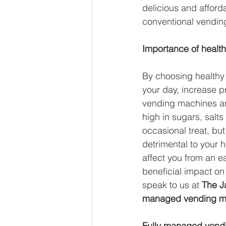
delicious and afford
Global Brew
Smart Fridg
conventional vendin
Importance of health
Sustainability
Vegan Ven
By choosing healthy 
your day, increase 
vending machines are
high in sugars, salt
occasional treat, bu
detrimental to your 
affect you from an 
beneficial impact on 
speak to us at 
The Ja
managed vending m
Fully managed vend