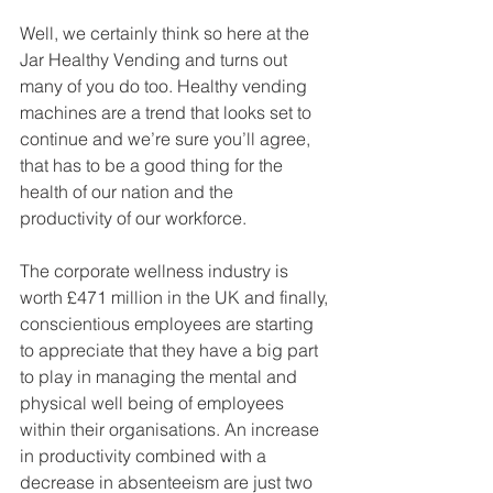
Well, we certainly think so here at the 
Jar Healthy Vending and turns out 
many of you do too. Healthy vending 
machines are a trend that looks set to 
continue and we’re sure you’ll agree, 
that has to be a good thing for the 
health of our nation and the 
productivity of our workforce. 
The corporate wellness industry is 
worth £471 million in the UK and finally, 
conscientious employees are starting 
to appreciate that they have a big part 
to play in managing the mental and 
physical well being of employees 
within their organisations. An increase 
in productivity combined with a 
decrease in absenteeism are just two 