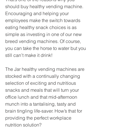
should buy healthy vending machine. 
Encouraging and helping your 
employees make the switch towards 
eating healthy snack choices is as 
simple as investing in one of our new 
breed vending machines. Of course, 
you can take the horse to water but you 
still can’t make it drink! 
The Jar healthy vending machines are 
stocked with a continually changing 
selection of exciting and nutritious 
snacks and meals that will turn your 
office lunch and that mid-afternoon 
munch into a tantalising, tasty and 
brain tingling life-saver. How’s that for 
providing the perfect workplace 
nutrition solution? 