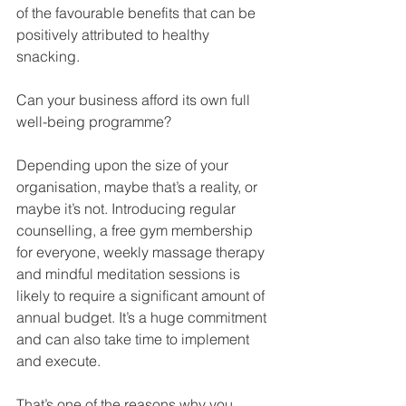
of the favourable benefits that can be 
positively attributed to healthy 
snacking. 
Can your business afford its own full 
well-being programme?
Depending upon the size of your 
organisation, maybe that’s a reality, or 
maybe it’s not. Introducing regular 
counselling, a free gym membership 
for everyone, weekly massage therapy 
and mindful meditation sessions is 
likely to require a significant amount of 
annual budget. It’s a huge commitment 
and can also take time to implement 
and execute. 
That’s one of the reasons why you 