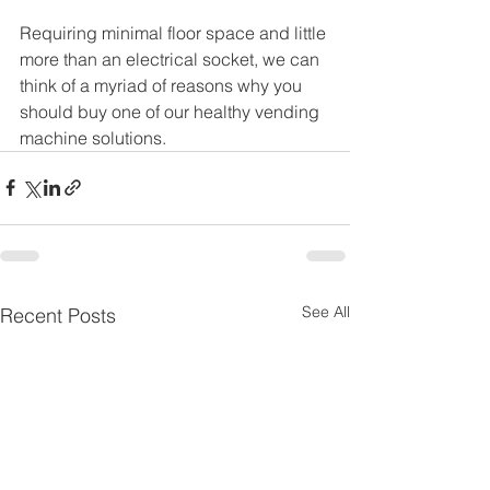
Requiring minimal floor space and little 
more than an electrical socket, we can 
think of a myriad of reasons why you 
should buy one of our healthy vending 
machine solutions.
See All
Recent Posts