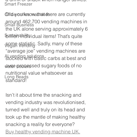
Smart Freezer
Did you know that there are currently 
Office coffee machines
around 462,700 vending machines in 
Small Business
the UK alone serving approximately 6 
Sustainability
billion individual items! That’s quite 
some statistic. Sadly, many of these 
Vegan Vending
“average joe” vending machines are 
AI vending solutions
stocked with basic carbs at best and 
over-processed sugary foods of no 
water coolers
nutritional value whatsoever as 
Long Reads
standard!
Isn’t it about time the snacking and 
vending industry was revolutionised, 
turned well and truly on its head and 
took up the mantle of making healthy 
snacking a reality for everyone?
Buy healthy vending machine UK.