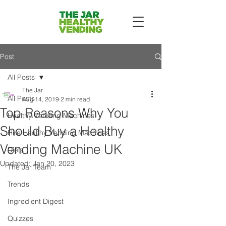
Post
All Posts
The Jar
All Posts
Aug 14, 2019
2 min read
Top Reasons Why You
Healthy Vending Machines
Should Buy a Healthy
Hire Healthy Vending Machines
Vending Machine UK
Diets
Updated:
Jan 20, 2023
The Jar Team
Trends
Ingredient Digest
Quizzes