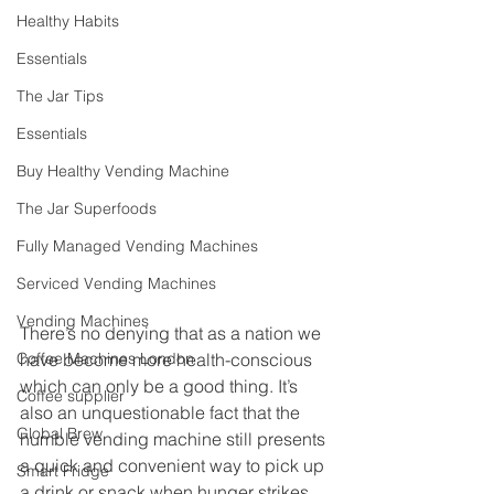
Healthy Habits
Essentials
The Jar Tips
Essentials
Buy Healthy Vending Machine
The Jar Superfoods
Fully Managed Vending Machines
Serviced Vending Machines
Vending Machines
There’s no denying that as a nation we 
have become more health-conscious 
Coffee Machines London
which can only be a good thing. It’s 
Coffee supplier
also an unquestionable fact that the 
Global Brew
humble vending machine still presents 
a quick and convenient way to pick up 
Smart Fridge
a drink or snack when hunger strikes. 