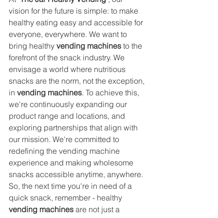
vision for the future is simple: to make 
healthy eating easy and accessible for 
everyone, everywhere. We want to 
bring healthy 
vending machines
 to the 
forefront of the snack industry. We 
envisage a world where nutritious 
snacks are the norm, not the exception, 
in 
vending machines
. To achieve this, 
we're continuously expanding our 
product range and locations, and 
exploring partnerships that align with 
our mission. We're committed to 
redefining the vending machine 
experience and making wholesome 
snacks accessible anytime, anywhere. 
So, the next time you're in need of a 
quick snack, remember - healthy 
vending machines
 are not just a 