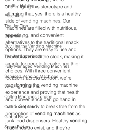
Healthy Habits
challenging this stereotype and 
affirming that, yes, there is a healthy 
Essentials
side of 
vending machines
. Our 
The Jar Tips
machines are filled with nutritious, 
appetising, and convenient 
Essentials
alternatives to the traditional snack 
Buy Healthy Vending Machine
options. They are easy to use and 
The Jar Superfoods
available around the clock, making it 
simple for people to make healthier 
Fully Managed Vending Machines
choices. With three convenient 
Serviced Vending Machines
locations across London, we're 
transforming the vending machine 
Vending Machines
experience and proving that health 
Coffee Machines London
and convenience can go hand in 
hand. Get ready to break free from the 
Coffee supplier
perception of 
vending machines
 as 
Global Brew
junk food dispensers. Healthy 
vending 
Smart Fridge
machines
 do exist, and they're 