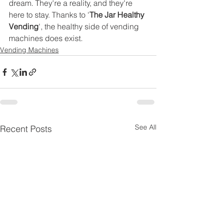
dream. They're a reality, and they're 
here to stay. Thanks to '
The Jar Healthy 
Vending
', the healthy side of vending 
machines does exist.
Vending Machines
See All
Recent Posts