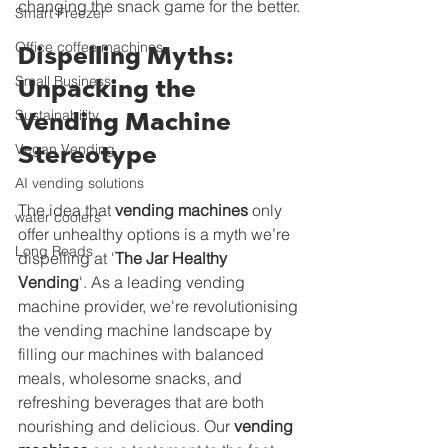
changing the snack game for the better.
Smart Freezer
Office coffee machines
Dispelling Myths: 
Small Business
Unpacking the 
Sustainability
Vending Machine 
Vegan Vending
Stereotype
AI vending solutions
The idea that 
vending machines
 only 
water coolers
offer unhealthy options is a myth we’re 
Long Reads
dispelling at '
The Jar Healthy 
Vending
'. As a leading vending 
machine provider, we're revolutionising 
the vending machine landscape by 
filling our machines with balanced 
meals, wholesome snacks, and 
refreshing beverages that are both 
nourishing and delicious. Our 
vending 