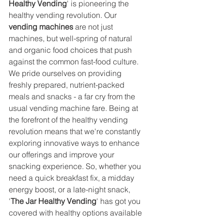
Healthy Vending
' is pioneering the 
healthy vending revolution. Our 
vending machines
 are not just 
machines, but well-spring of natural 
and organic food choices that push 
against the common fast-food culture. 
We pride ourselves on providing 
freshly prepared, nutrient-packed 
meals and snacks - a far cry from the 
usual vending machine fare. Being at 
the forefront of the healthy vending 
revolution means that we're constantly 
exploring innovative ways to enhance 
our offerings and improve your 
snacking experience. So, whether you 
need a quick breakfast fix, a midday 
energy boost, or a late-night snack, 
'
The Jar Healthy Vending
' has got you 
covered with healthy options available 