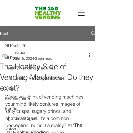
Post
All Posts
The Jar
All Posts
Jan 15, 2024
3 min read
The Healthy Side of
Healthy Vending Machines
Vending Machines: Do they
Hire Healthy Vending Machines
exist?
Diets
When you think of vending machines, 
The Jar Team
your mind likely conjures images of 
Trends
salty crisps, sugary drinks, and 
chocolate bars. It's a common 
Ingredient Digest
perception, but is it a reality? At '
The 
Quizzes
Jar Healthy Vending
', we're 