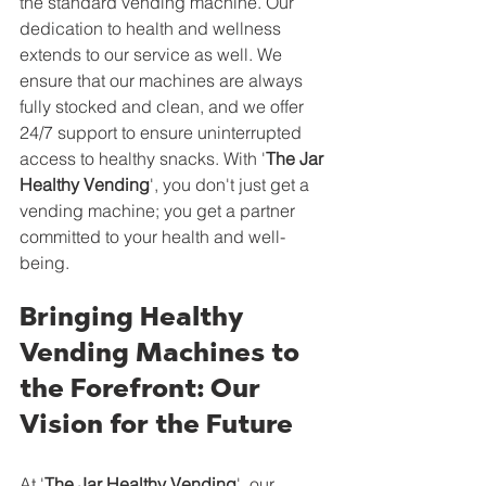
the standard vending machine. Our 
dedication to health and wellness 
extends to our service as well. We 
ensure that our machines are always 
fully stocked and clean, and we offer 
24/7 support to ensure uninterrupted 
access to healthy snacks. With '
The Jar 
Healthy Vending
', you don't just get a 
vending machine; you get a partner 
committed to your health and well-
being.
Bringing Healthy 
Vending Machines to 
the Forefront: Our 
Vision for the Future
At '
The Jar Healthy Vending
', our 