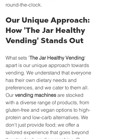
round-the-clock.
Our Unique Approach: 
How 'The Jar Healthy 
Vending' Stands Out
What sets '
The Jar Healthy Vending
' 
apart is our unique approach towards 
vending. We understand that everyone 
has their own dietary needs and 
preferences, and we cater to them all. 
Our 
vending machines
 are stocked 
with a diverse range of products, from 
gluten-free and vegan options to high-
protein and low-carb alternatives. We 
don't just provide food; we offer a 
tailored experience that goes beyond 