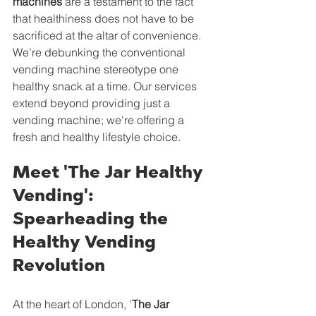
machines
 are a testament to the fact 
that healthiness does not have to be 
sacrificed at the altar of convenience. 
We're debunking the conventional 
vending machine stereotype one 
healthy snack at a time. Our services 
extend beyond providing just a 
vending machine; we're offering a 
fresh and healthy lifestyle choice.
Meet 'The Jar Healthy 
Vending': 
Spearheading the 
Healthy Vending 
Revolution
At the heart of London, '
The Jar 