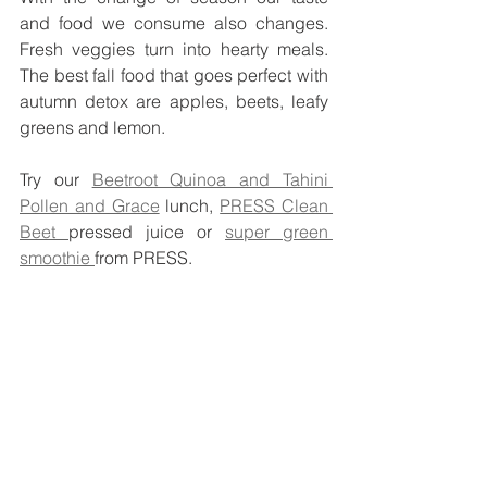
and food we consume also changes. 
Fresh veggies turn into hearty meals. 
The best fall food that goes perfect with 
autumn detox are apples, beets, leafy 
greens and lemon. 
Try our 
Beetroot Quinoa and Tahini 
Pollen and Grace
 lunch, 
PRESS Clean 
Beet 
pressed juice or 
super green 
smoothie 
from PRESS. 