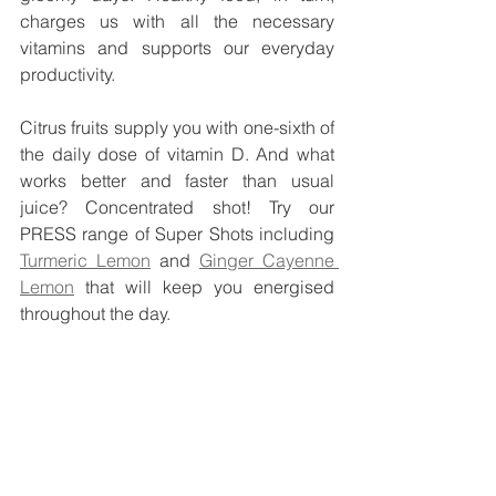
charges us with all the necessary 
vitamins and supports our everyday 
productivity.
Citrus fruits supply you with one-sixth of 
the daily dose of vitamin D. And what 
works better and faster than usual 
juice? Concentrated shot! Try our 
PRESS range of Super Shots including 
Turmeric Lemon
 and 
Ginger Cayenne 
Lemon
 that will keep you energised 
throughout the day. 