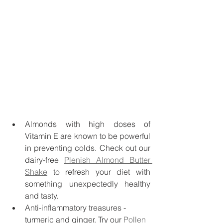
Almonds with high doses of 
Vitamin E are known to be powerful 
in preventing colds. Check out our 
dairy-free 
Plenish Almond Butter 
Shake
 to refresh your diet with 
something unexpectedly healthy 
and tasty. 
Anti-inflammatory treasures - 
turmeric and ginger. Try our 
Pollen 