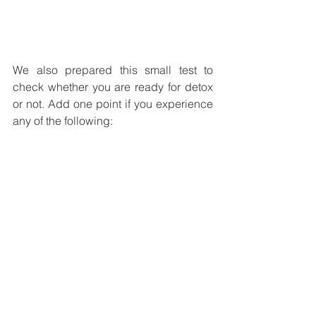
We also prepared this small test to 
check whether you are ready for detox 
or not. Add one point if you experience 
any of the following: 