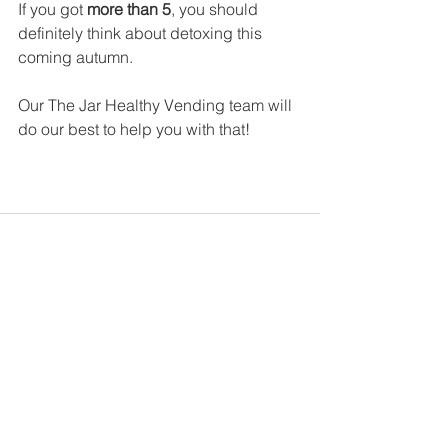
If you got 
more than 5
, you should 
definitely think about detoxing this 
coming autumn. 
Our The Jar Healthy Vending team will 
do our best to help you with that!
See All
Recent Posts