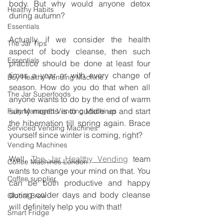
body. But why would anyone detox 
Healthy Habits
during autumn? 
Essentials
Actually, if we consider the health 
The Jar Tips
aspect of body cleanse, then such 
Essentials
practice should be done at least four 
times a year or with every change of 
Buy Healthy Vending Machine
season. How do you do that when all 
The Jar Superfoods
anyone wants to do by the end of warm 
sunny months is to cuddle up and start 
Fully Managed Vending Machines
the hibernation till spring again. Brace 
Serviced Vending Machines
yourself since winter is coming, right?
Vending Machines
Well, 
The Jar Healthy Vending
 team 
Coffee Machines London
wants to change your mind on that. You 
Coffee supplier
can be both productive and happy 
during colder days and body cleanse 
Global Brew
will definitely help you with that!
Smart Fridge