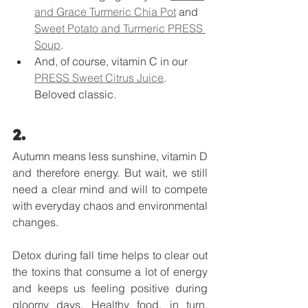
and Grace Turmeric Chia Pot
 and 
Sweet Potato and Turmeric PRESS 
Soup
.
And, of course, vitamin C in our 
PRESS Sweet Citrus Juice
. 
Beloved classic. 
2. 
Autumn means less sunshine, vitamin D 
and therefore energy. But wait, we still 
need a clear mind and will to compete 
with everyday chaos and environmental 
changes. 
Detox during fall time helps to clear out 
the toxins that consume a lot of energy 
and keeps us feeling positive during 
gloomy days. Healthy food, in turn, 