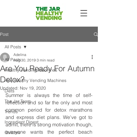
Post
All Posts
Adelina
All Posts
Aug 30, 2019
3 min read
Are You Ready For Autumn
Healthy Vending Machines
Detox?
Hire Healthy Vending Machines
Updated:
Nov 19, 2020
Diets
Summer is always the time of self-
The Jar Team
reflection and so far the only and most 
common period for detox marathons 
Trends
and express diet plans. We've got to 
Ingredient Digest
admit, there is strong motivation though, 
everyone wants the perfect beach 
Quizzes