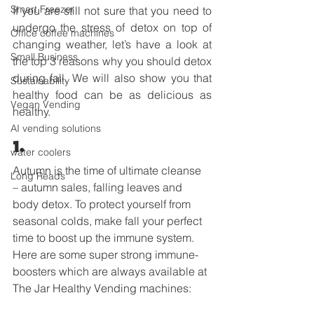
Smart Freezer
If you are still not sure that you need to 
undergo the stress of detox on top of 
Office coffee machines
changing weather, let’s have a look at 
Small Business
the top 3 reasons why you should detox 
during fall. We will also show you that 
Sustainability
healthy food can be as delicious as 
Vegan Vending
healthy.  
AI vending solutions
1. 
water coolers
Autumn is the time of ultimate cleanse 
Long Reads
– autumn sales, falling leaves and 
body detox. To protect yourself from 
seasonal colds, make fall your perfect 
time to boost up the immune system. 
Here are some super strong immune-
boosters which are always available at 
The Jar Healthy Vending machines:   