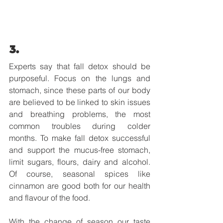
3.
Experts say that fall detox should be 
purposeful. Focus on the lungs and 
stomach, since these parts of our body 
are believed to be linked to skin issues 
and breathing problems, the most 
common troubles during colder 
months. To make fall detox successful 
and support the mucus-free stomach, 
limit sugars, flours, dairy and alcohol. 
Of course, seasonal spices like 
cinnamon are good both for our health 
and flavour of the food. 
With the change of season our taste 