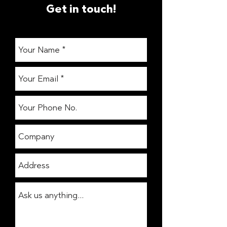
Get in touch!