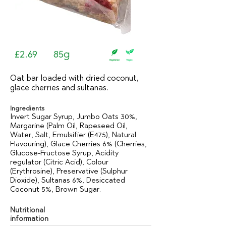
£2.69
85g
Oat bar loaded with dried coconut,
glace cherries and sultanas.
Ingredients
Invert Sugar Syrup, Jumbo Oats 30%,
Margarine (Palm Oil, Rapeseed Oil,
Water, Salt, Emulsifier (E475), Natural
Flavouring), Glace Cherries 6% (Cherries,
Glucose-Fructose Syrup, Acidity
regulator (Citric Acid), Colour
(Erythrosine), Preservative (Sulphur
Dioxide), Sultanas 6%, Desiccated
Coconut 5%, Brown Sugar.
Nutritional
information