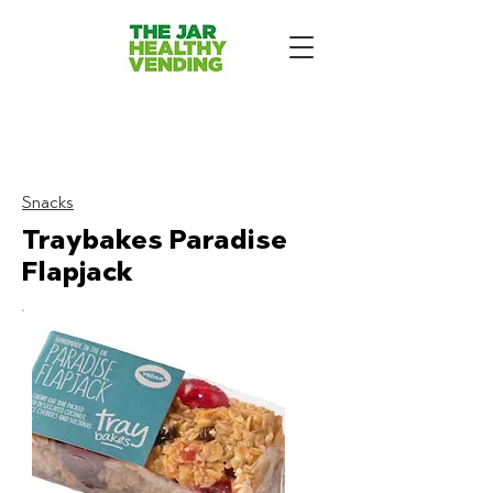
The Jar Healthy Vending
Machines London:
Snacks
Traybakes Paradise
Flapjack