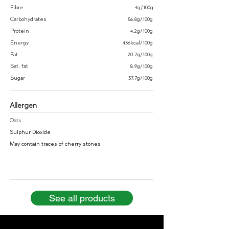
Fibre
4g/100g
Carbohydrates
56.8g/100g
Protein
4.2g/100g
Energy
436kcal/100g
Fat
20.7g/100g
Sat. fat
8.9g/100g
Sugar
37.7g/100g
Allergen
Oats
Sulphur Dioxide
May contain traces of cherry stones
See all products