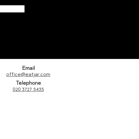
Email
office@eatjar.com
Telephone
020 3727 5435