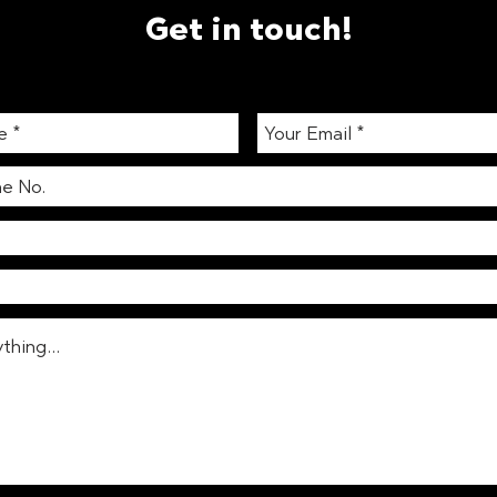
Get in touch!