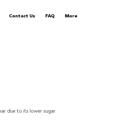
Contact Us
FAQ
More
bar due to its lower sugar