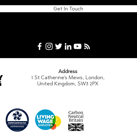
Get In Touch
Address
1 St Catherine's Mews, London,
United Kingdom, SW3 2PX