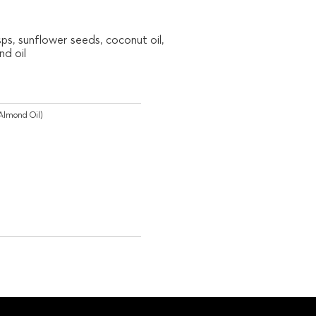
sps, sunflower seeds, coconut oil,
d oil
Almond Oil)