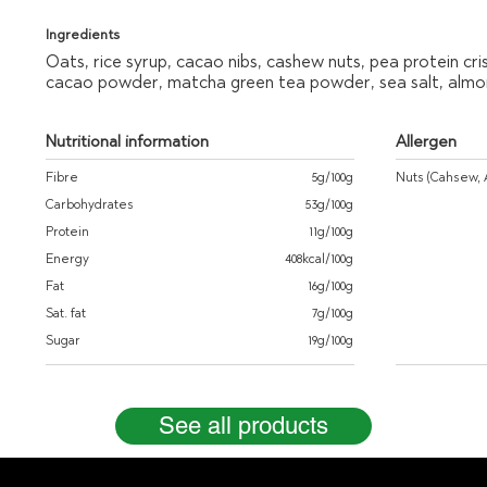
Ingredients
Oats, rice syrup, cacao nibs, cashew nuts, pea protein cri
cacao powder, matcha green tea powder, sea salt, almon
Nutritional information
Allergen
Fibre
5g/100g
Nuts (Cahsew, 
Carbohydrates
53g/100g
Protein
11g/100g
Energy
408kcal/100g
Fat
16g/100g
Sat. fat
7g/100g
Sugar
19g/100g
See all products