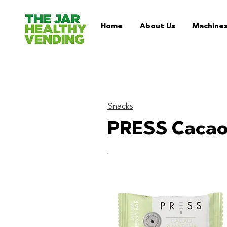
Home
About Us
Machine
Snacks
PRESS Cacao