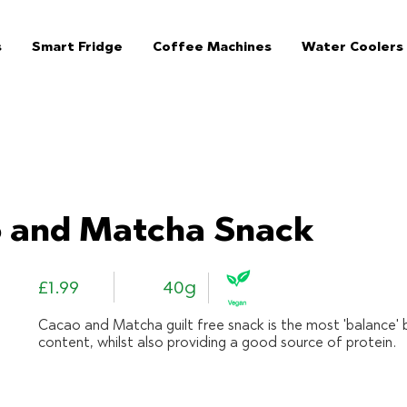
s
Smart Fridge
Coffee Machines
Water Coolers
The Jar - Healthy Vending Machines London:
 and Matcha Snack
£1.99
40g
Cacao and Matcha guilt free snack is the most 'balance' 
content, whilst also providing a good source of protein.