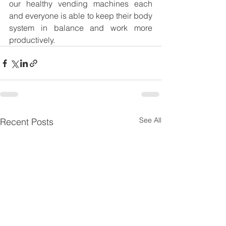
our healthy vending machines each 
and everyone is able to keep their body 
system in balance and work more 
productively. 
See All
Recent Posts