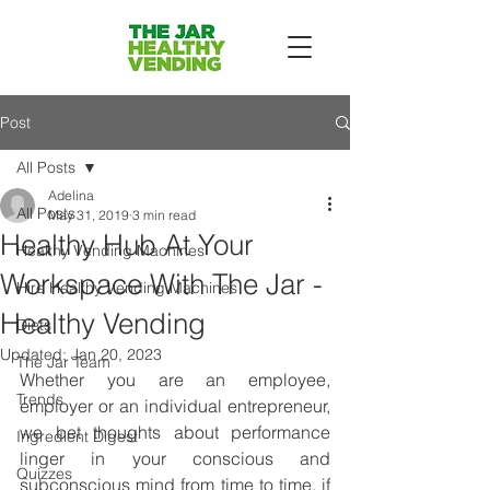
Post
All Posts
Adelina
All Posts
May 31, 2019
3 min read
Healthy Hub At Your
Healthy Vending Machines
Workspace With The Jar -
Hire Healthy Vending Machines
Healthy Vending
Diets
Updated:
Jan 20, 2023
The Jar Team
Whether you are an employee, 
Trends
employer or an individual entrepreneur, 
we bet thoughts about performance 
Ingredient Digest
linger in your conscious and 
Quizzes
subconscious mind from time to time, if 