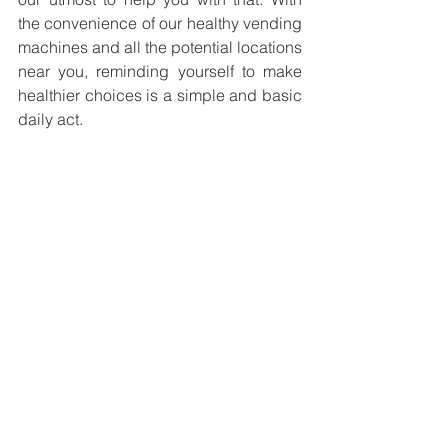
the convenience of our healthy vending 
machines and all the potential locations 
near you, reminding yourself to make 
healthier choices is a simple and basic 
daily act. 