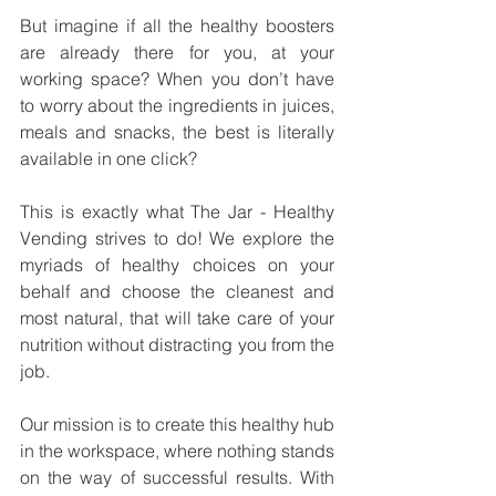
But imagine if all the healthy boosters 
are already there for you, at your 
working space? When you don’t have 
to worry about the ingredients in juices, 
meals and snacks, the best is literally 
available in one click? 
This is exactly what The Jar - Healthy 
Vending strives to do! We explore the 
myriads of healthy choices on your 
behalf and choose the cleanest and 
most natural, that will take care of your 
nutrition without distracting you from the 
job. 
Our mission is to create this healthy hub 
in the workspace, where nothing stands 
on the way of successful results. With 