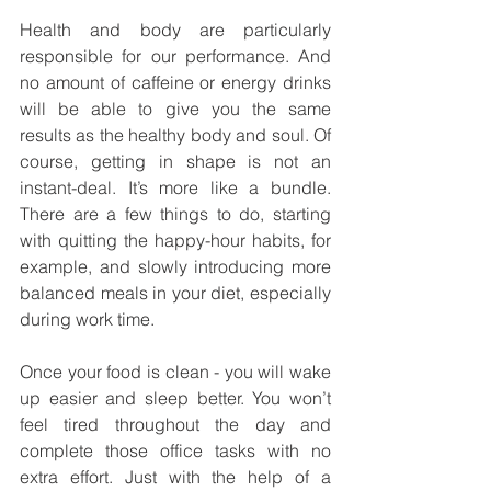
Health and body are particularly 
responsible for our performance. And 
no amount of caffeine or energy drinks 
will be able to give you the same 
results as the healthy body and soul. Of 
course, getting in shape is not an 
instant-deal. It’s more like a bundle. 
There are a few things to do, starting 
with quitting the happy-hour habits, for 
example, and slowly introducing more 
balanced meals in your diet, especially 
during work time. 
Once your food is clean - you will wake 
up easier and sleep better. You won’t 
feel tired throughout the day and 
complete those office tasks with no 
extra effort. Just with the help of a 