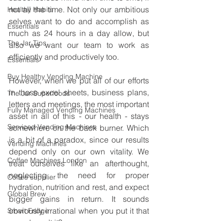
not all the time. Not only our ambitious 
Healthy Habits
selves want to do and accomplish as 
Essentials
much as 24 hours in a day allow, but 
The Jar Tips
also we want our team to work as 
efficiently and productively too.
Essentials
Buy Healthy Vending Machine
However, when we put all of our efforts 
in those excel sheets, business plans, 
The Jar Superfoods
letters and meetings, the most important 
Fully Managed Vending Machines
asset in all of this - our health - stays 
Serviced Vending Machines
somewhere on the back burner. Which 
is a bit of a paradox, since our results 
Vending Machines
depend only on our own vitality. We 
Coffee Machines London
treat ourselves like an afterthought, 
neglecting the need for proper 
Coffee supplier
hydration, nutrition and rest, and expect 
Global Brew
bigger gains in return. It sounds 
obviously irrational when you put it that 
Smart Fridge