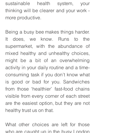
sustainable health system, your 
thinking will be clearer and your work - 
more productive. 
Being a busy bee makes things harder. 
It does, we know. Runs to the 
supermarket, with the abundance of 
mixed healthy and unhealthy choices, 
might be a bit of an overwhelming 
activity in your daily routine and a time-
consuming task if you don’t know what 
is good or bad for you. Sandwiches 
from those ‘healthier’ fast-food chains 
visible from every corner of each street 
are the easiest option, but they are not 
healthy trust us on that. 
What other choices are left for those 
who are caught up in the busy London 