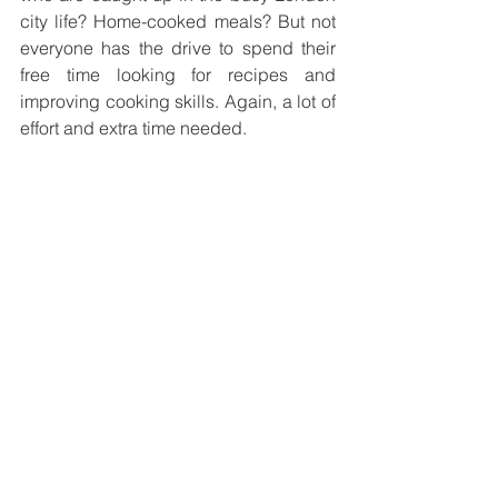
city life? Home-cooked meals? But not 
everyone has the drive to spend their 
free time looking for recipes and 
improving cooking skills. Again, a lot of 
effort and extra time needed. 