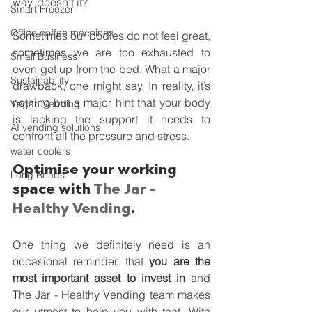
way, doesn’t it? 
Smart Freezer
Office coffee machines
Sometimes our bodies do not feel great, 
sometimes we are too exhausted to 
Small Business
even get up from the bed. What a major 
Sustainability
drawback, one might say. In reality, it’s 
nothing but a major hint that your body 
Vegan Vending
is lacking the support it needs to 
AI vending solutions
confront all the pressure and stress. 
water coolers
Optimise your working 
Long Reads
space with 
The Jar - 
Healthy Vending
. 
One thing we definitely need is an 
occasional reminder, that 
you are the 
most important asset to invest in
 and 
The Jar - Healthy Vending team makes 
our utmost to help you with that. With 