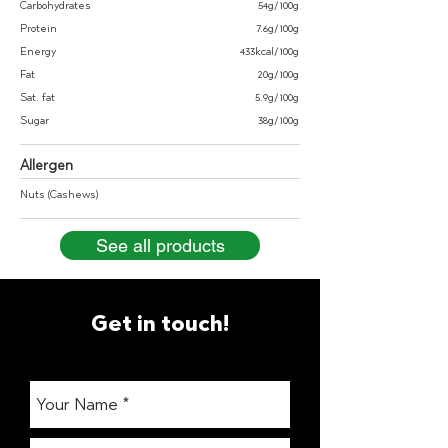
Carbohydrates
54g/100g
Protein
7.6g/100g
Energy
433kcal/100g
Fat
20g/100g
Sat. fat
5.9g/100g
Sugar
38g/100g
Allergen
Nuts (Cashews)
See all products
Get in touch!