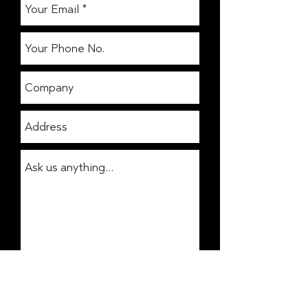
Get In Touch