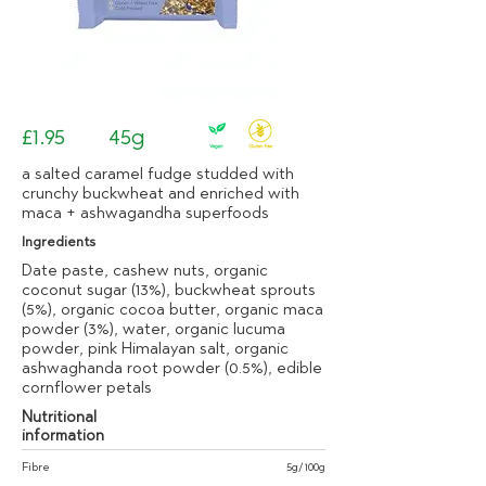
£1.95
45g
a salted caramel fudge studded with
crunchy buckwheat and enriched with
maca + ashwagandha superfoods
Ingredients
Date paste, cashew nuts, organic
coconut sugar (13%), buckwheat sprouts
(5%), organic cocoa butter, organic maca
powder (3%), water, organic lucuma
powder, pink Himalayan salt, organic
ashwaghanda root powder (0.5%), edible
cornflower petals
Nutritional
information
Fibre
5g/100g