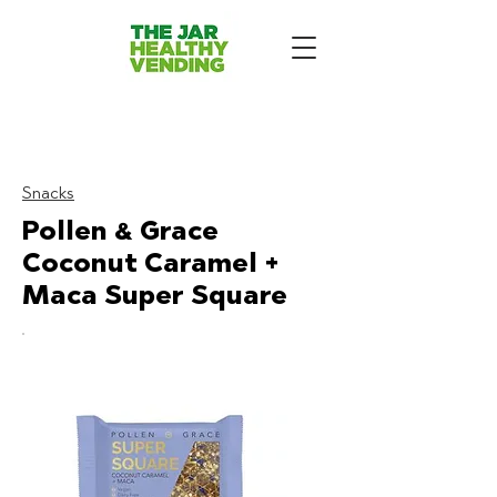
The Jar Healthy Vending
Machines London:
Snacks
Pollen & Grace
Coconut Caramel +
Maca Super Square