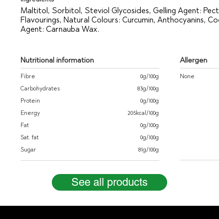
Maltitol, Sorbitol, Steviol Glycosides, Gelling Agent: Pecti
Flavourings, Natural Colours: Curcumin, Anthocyanins, C
Agent: Carnauba Wax.
Nutritional information
Allergen
Fibre
0g/100g
None
Carbohydrates
83g/100g
Protein
0g/100g
Energy
205kcal/100g
Fat
0g/100g
Sat. fat
0g/100g
Sugar
81g/100g
See all products