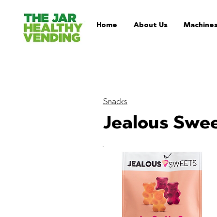
Home
About Us
Machine
Snacks
Jealous Swee