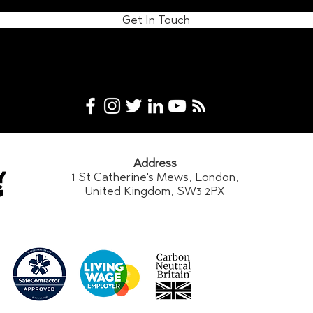
Get In Touch
Address
1 St Catherine's Mews, London,
United Kingdom, SW3 2PX