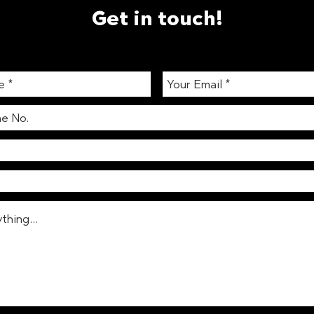
Get in touch!