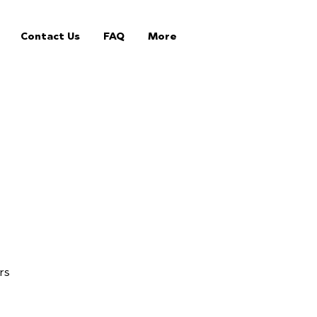
Contact Us
FAQ
More
rs