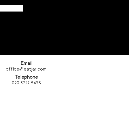
Email
office@eatjar.com
Telephone
020 3727 5435