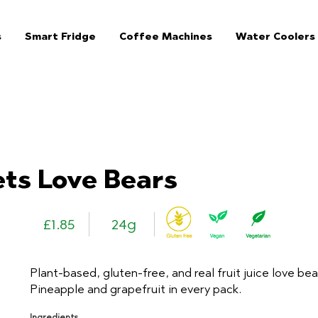
s
Smart Fridge
Coffee Machines
Water Coolers
The Jar Healthy Vending Machines London:
ts Love Bears
£1.85
24g
Plant-based, gluten-free, and real fruit juice love bea
Pineapple and grapefruit in every pack.
Ingredients