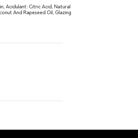
n, Acidulant: Citric Acid, Natural
oconut And Rapeseed Oil, Glazing