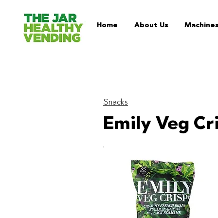
Home
About Us
Machine
Snacks
Emily Veg Cr