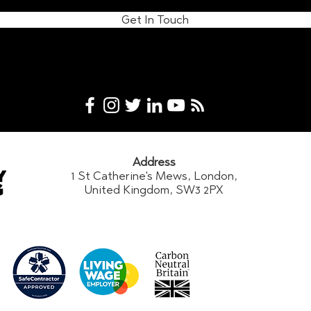
Get In Touch
Address
1 St Catherine's Mews, London,
United Kingdom, SW3 2PX