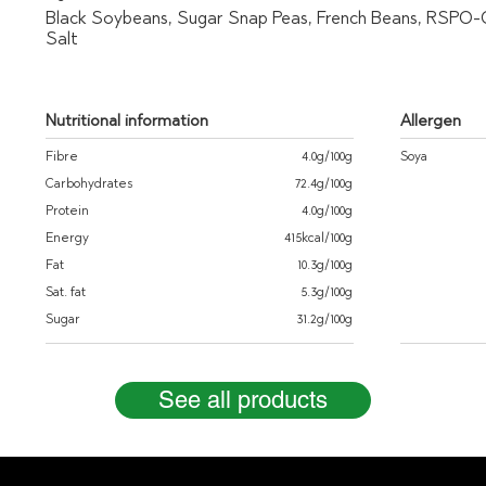
Black Soybeans, Sugar Snap Peas, French Beans, RSPO-Ce
Salt
Nutritional information
Allergen
Fibre
4.0g/100g
Soya
Carbohydrates
72.4g/100g
Protein
4.0g/100g
Energy
415kcal/100g
Fat
10.3g/100g
Sat. fat
5.3g/100g
Sugar
31.2g/100g
See all products