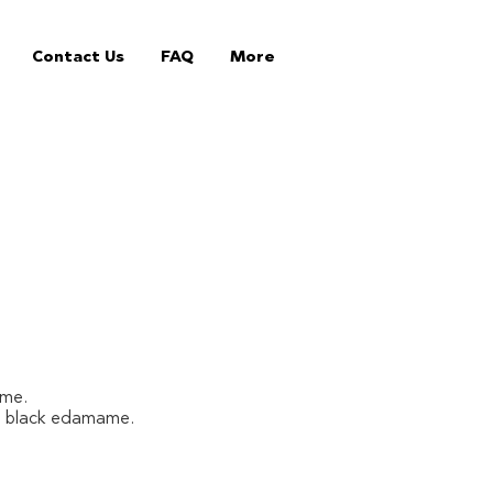
Contact Us
FAQ
More
ame.
nd black edamame.