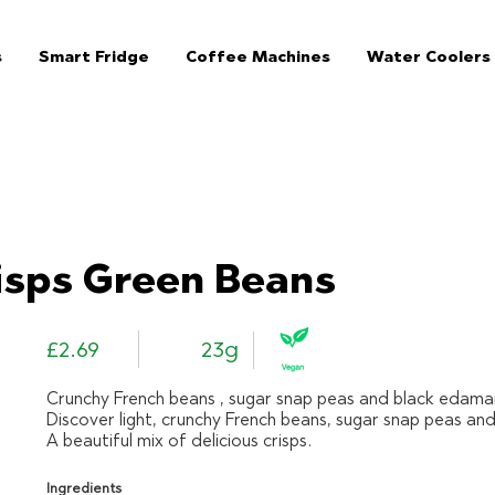
s
Smart Fridge
Coffee Machines
Water Coolers
The Jar Healthy Vending Machines London:
isps Green Beans
£2.69
23g
Crunchy French beans , sugar snap peas and black edam
Discover light, crunchy French beans, sugar snap peas a
A beautiful mix of delicious crisps.
Ingredients