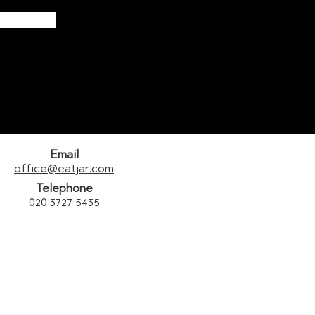
Email
office@eatjar.com
Telephone
020 3727 5435