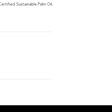
rtified Sustainable Palm Oil,