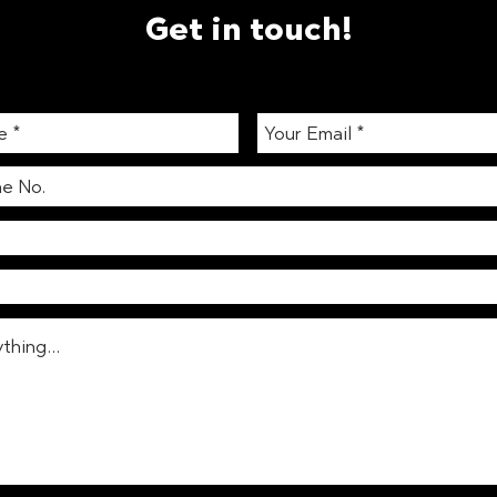
Get in touch!