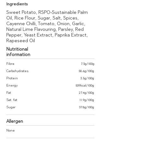
Ingredients
Sweet Potato, RSPO-Sustainable Palm
Oil, Rice Flour, Sugar, Salt, Spices,
Cayenne Chilli, Tomato, Onion, Garlic,
Natural Lime Flavouring, Parsley, Red
Pepper, Yeast Extract, Paprika Extract,
Rapeseed Oil
Nutritional
information
Fibre
7.3g/100g
Carbohydrates
58.6g/100g
Protein
3.5g/100g
Energy
509kcal/100g
Fat
27.4g/100g
Sat. fat
11.9g/100g
Sugar
37.8g/100g
Allergen
None