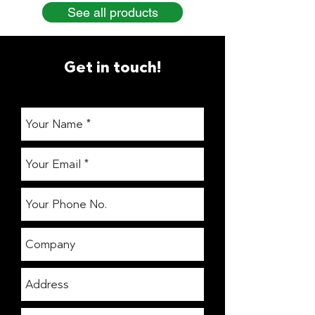
See all products
Get in touch!