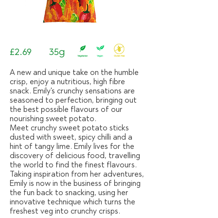
£2.69
35g
A new and unique take on the humble
crisp, enjoy a nutritious, high fibre
snack. Emily's crunchy sensations are
seasoned to perfection, bringing out
the best possible flavours of our
nourishing sweet potato.
Meet crunchy sweet potato sticks
dusted with sweet, spicy chilli and a
hint of tangy lime. Emily lives for the
discovery of delicious food, travelling
the world to find the finest flavours.
Taking inspiration from her adventures,
Emily is now in the business of bringing
the fun back to snacking, using her
innovative technique which turns the
freshest veg into crunchy crisps.