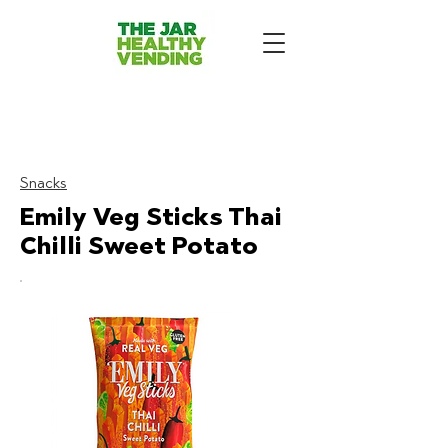
The Jar Healthy Vending
Machines London:
Snacks
Emily Veg Sticks Thai
Chilli Sweet Potato