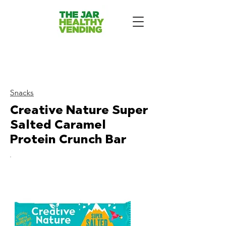
The Jar Healthy Vending
Machines London:
Snacks
Creative Nature Super
Salted Caramel
Protein Crunch Bar