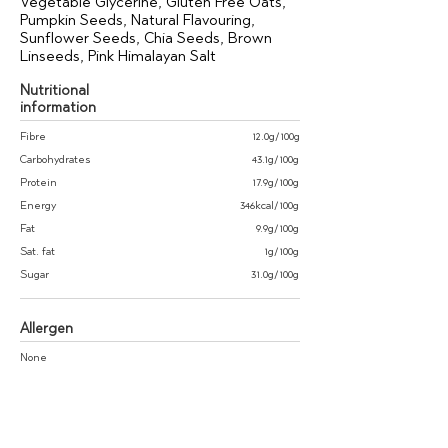
Vegetable Glycerine, Gluten Free Oats,
Pumpkin Seeds, Natural Flavouring,
Sunflower Seeds, Chia Seeds, Brown
Linseeds, Pink Himalayan Salt
Nutritional
information
Fibre
12.0g/100g
Carbohydrates
43.1g/100g
Protein
17.9g/100g
Energy
346kcal/100g
Fat
9.9g/100g
Sat. fat
1g/100g
Sugar
31.0g/100g
Allergen
None