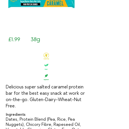
£1.99
38g
Delicious super salted caramel protein
bar for the best easy snack at work or
on-the-go. Gluten-Dairy-Wheat-Nut
Free.
Ingredients
Dates, Protein Blend (Pea, Rice, Pea
Nuggets), Chicory Fibre, Rapeseed Oil,