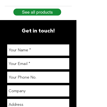
See all products
Get in touch!