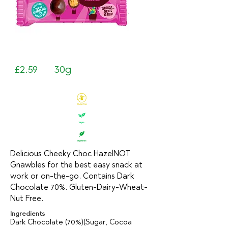
£2.59
30g
Delicious Cheeky Choc HazelNOT
Gnawbles for the best easy snack at
work or on-the-go. Contains Dark
Chocolate 70%. Gluten-Dairy-Wheat-
Nut Free.
Ingredients
Dark Chocolate (70%)(Sugar, Cocoa