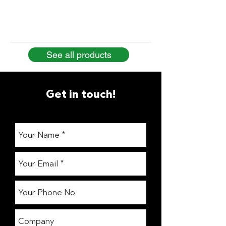
See all products
Get in touch!