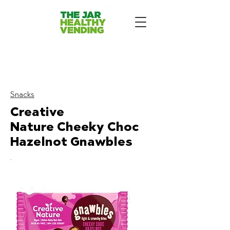
The Jar Healthy Vending
Machines London:
Snacks
Creative
Nature
Cheeky Choc
Hazelnot Gnawbles