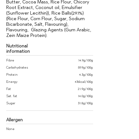
Butter, Cocoa Mass, Rice Flour, Chicory
Root Extract, Coconut oil, Emulsifier
(Sunflower Lecithin)), Rice Balls(29.1%)
(Rice Flour, Corn Flour, Sugar, Sodium
Bicarbonate, Salt, Flavouring),
Flavouring, Glazing Agents (Gum Arabic,
Zein Maize Protein).
Nutritional
information
Fibre
14.9g/100g
Carbohydrates
59.9g/100g
Protein
4.3g/100g
Energy
476kcal/100g
Fat
21.9g/100g
Sat. fat
14.0g/100g
Sugar
31.8g/100g
Allergen
None