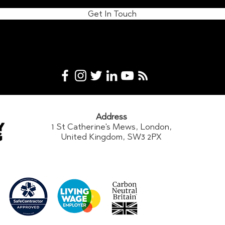
Get In Touch
Address
1 St Catherine's Mews, London,
United Kingdom, SW3 2PX