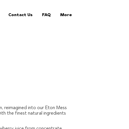
Contact Us
FAQ
More
m, reimagined into our Eton Mess
h the finest natural ingredients
awberry juice from concentrate,