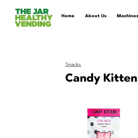
Home
About Us
Machine
Snacks
Candy Kitten