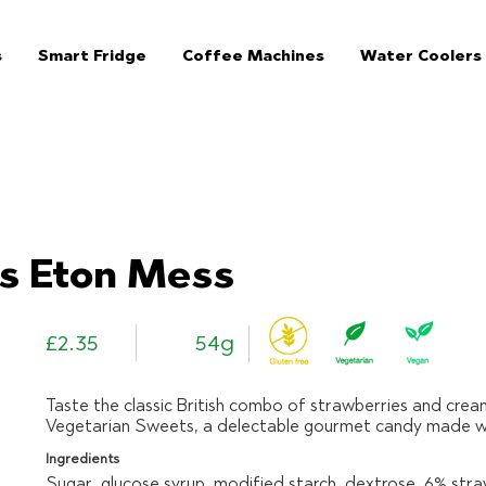
s
Smart Fridge
Coffee Machines
Water Coolers
The Jar Healthy Vending Machines London:
s Eton Mess
£2.35
54g
Taste the classic British combo of strawberries and crea
Vegetarian Sweets, a delectable gourmet candy made wit
Ingredients
Sugar, glucose syrup, modified starch, dextrose, 6% str