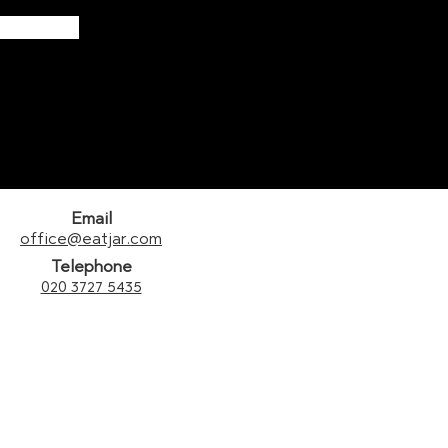
Email
office@eatjar.com
Telephone
020 3727 5435