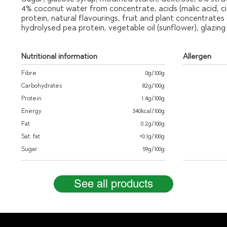
4% coconut water from concentrate, acids (malic acid, citr
protein, natural flavourings, fruit and plant concentrates
hydrolysed pea protein, vegetable oil (sunflower), glazi
Nutritional information
Allergen
Fibre
0g/100g
Carbohydrates
82g/100g
Protein
1.4g/100g
Energy
340kcal/100g
Fat
0.2g/100g
Sat. fat
<0.1g/100g
Sugar
59g/100g
See all products