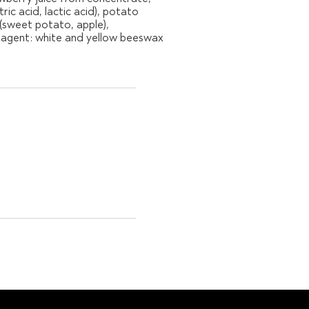
ic acid, lactic acid), potato
 (sweet potato, apple),
ng agent: white and yellow beeswax