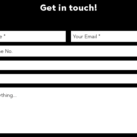
Get in touch!