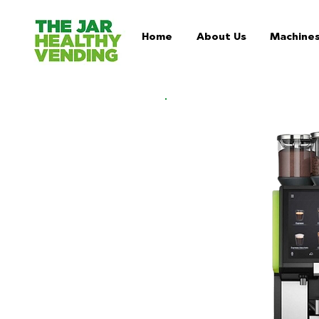
Home
About Us
Machine