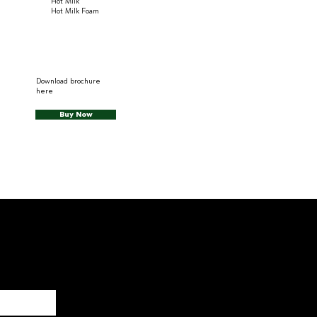
Hot Milk
Hot Milk Foam
Download brochure
here
Buy Now