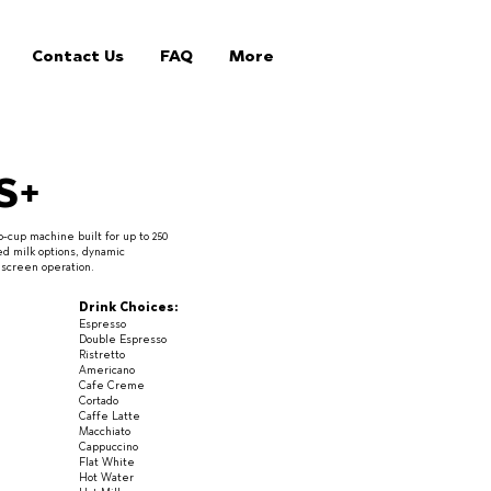
Contact Us
FAQ
More
S+
-cup machine built for up to 250
ed milk options, dynamic
chscreen operation.
Drink Choices:
Espresso
Double Espresso
Ristretto
Americano
Cafe Creme
Cortado
Caffe Latte
Macchiato
Cappuccino
Flat White
Hot Water