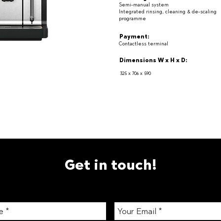
Semi-manual system
Integrated rinsing, cleaning & de-scaling
programme
Payment:
Contactless terminal
Dimensions W x H x D:
325 x 706 x 590
Get in touch!