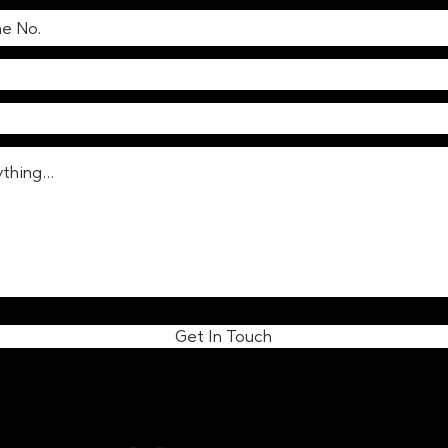
Get In Touch