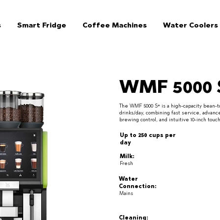
s
Smart Fridge
Coffee Machines
Water Coolers
WMF 5000 
The WMF 5000 S+ is a high-capacity bean-to
drinks/day, combining fast service, advanc
brewing control, and intuitive 10-inch tou
Up to 250 cups per
day
Milk:
Fresh
Water
Connection:
Mains
Cleaning: