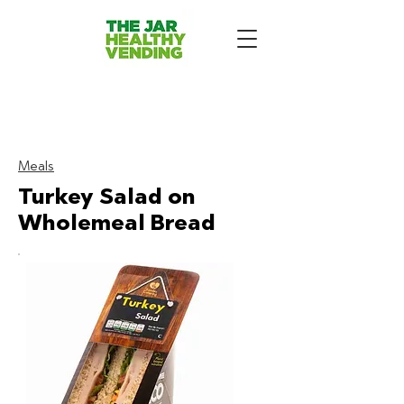
The Jar Healthy Vending
Machines London:
Meals
Turkey Salad on
Wholemeal Bread