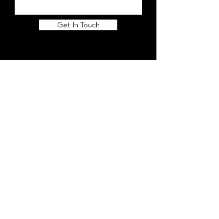
Get In Touch