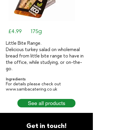
£4.99
175g
Little Bite Range.
Delicious turkey salad on wholemeal
bread from little bite range to have in
the office, while studying, or on-the-
go.
Ingredients
For details please check out
www.sambacatering.co.uk
See all products
Get in touch!