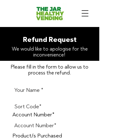
Refund Request
We would like to apologise for the
inconvenience!
Please fill in the form to allow us to
process the refund.
Account Number*
Product/s Purchased