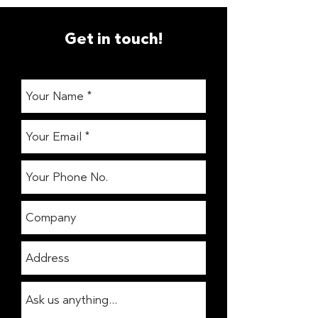
Get in touch!