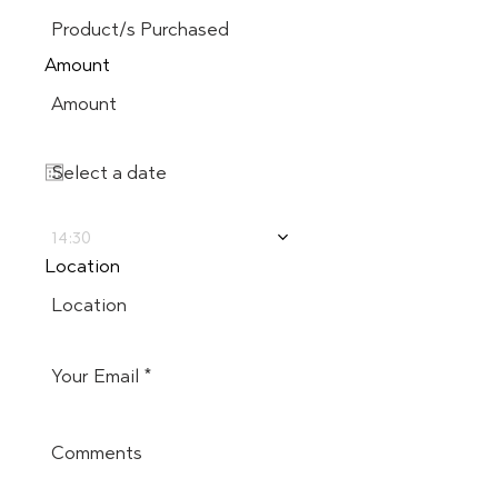
Amount
14:30
Location