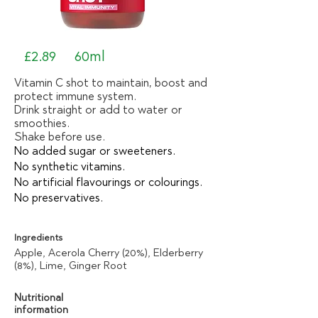
£2.89
60ml
Vitamin C shot to maintain, boost and
protect immune system.
Drink straight or add to water or
smoothies.
Shake before use.
No added sugar or sweeteners.
No synthetic vitamins.
No artificial flavourings or colourings.
No preservatives.
Ingredients
Apple, Acerola Cherry (20%), Elderberry
(8%), Lime, Ginger Root
Nutritional
information