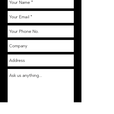
Get In Touch