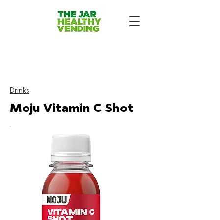
The Jar Healthy Vending
Machines London:
Drinks
Moju Vitamin C Shot