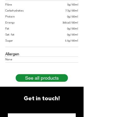
Fibre
0g/100ml
Carbohydrates
7.7g/100ml
Protein
0g/100ml
Energy
36kcal/100ml
Fat
0g/100ml
Sat. fat
0g/100ml
Sugar
5.5g/100ml
Allergen
None
See all products
Get in touch!