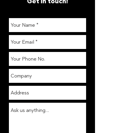
Get in touch!