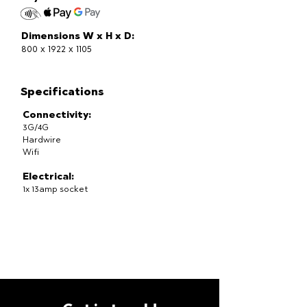
Dimensions W x H x D:
800 x 1922 x 1105
Specifications
Connectivity:
3G/4G
Hardwire
Wifi
Electrical:
1x 13amp socket
Temperature:
2-12 degrees celsius