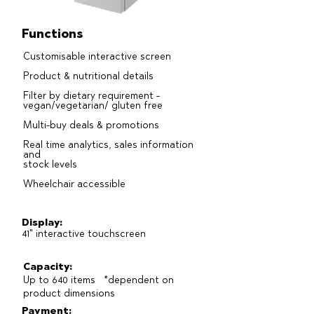
Functions
Customisable interactive screen
Product & nutritional details
Filter by dietary requirement -
vegan/vegetarian/ gluten free
Multi-buy deals & promotions
Real time analytics, sales information
and
stock levels
Wheelchair accessible
Display:
41" interactive touchscreen
Capacity:
Up to 640 items *dependent on
product dimensions
Payment: