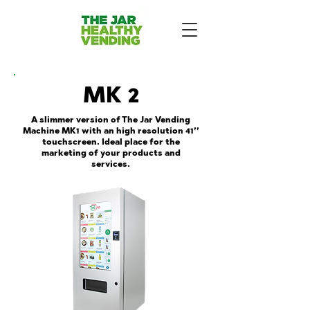
MK 2
A slimmer version of The Jar Vending
Machine MK1 with an high resolution 41’’
touchscreen. Ideal place for the
marketing of your products and
services.