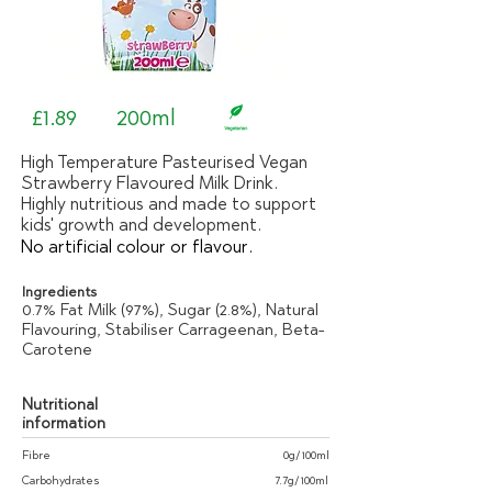
£1.89
200ml
High Temperature Pasteurised Vegan
Strawberry Flavoured Milk Drink.
Highly nutritious and made to support
kids' growth and development.
No artificial colour or flavour.
Ingredients
0.7% Fat Milk (97%), Sugar (2.8%), Natural
Flavouring, Stabiliser Carrageenan, Beta-
Carotene
Nutritional
information
Fibre
0g/100ml
Carbohydrates
7.7g/100ml