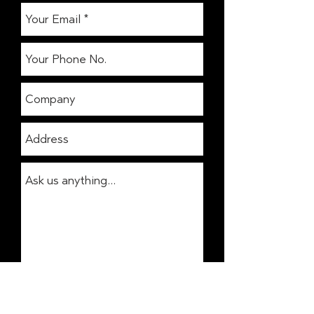
Get In Touch