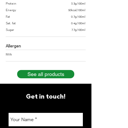
Protein
3.3g/100ml
Energy
50kcal/100ml
Fat
0.7g/100ml
Sat. fat
0.4g/100ml
Sugar
7.7g/100ml
Allergen
Milk
See all products
Get in touch!