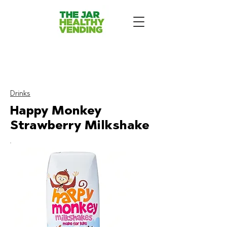
The Jar Healthy Vending
Machines London:
Drinks
Happy Monkey
Strawberry Milkshake