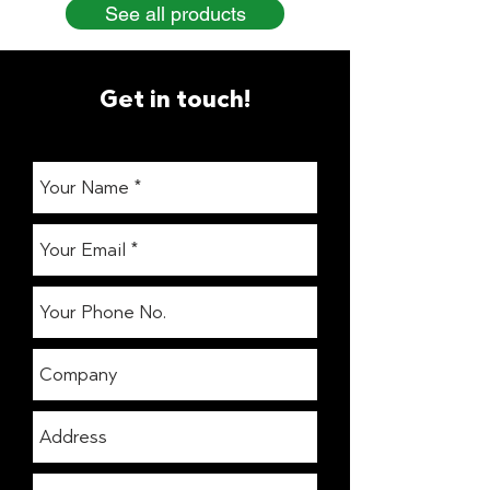
See all products
Get in touch!