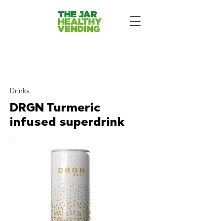
The Jar - Healthy Vending
Machines London
:
Drinks
DRGN Turmeric
infused superdrink