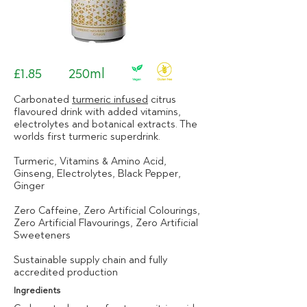
£1.85
250ml
Carbonated
turmeric infused
citrus
flavoured drink with added vitamins,
electrolytes and botanical extracts. The
worlds first turmeric superdrink.
Turmeric, Vitamins & Amino Acid,
Ginseng, Electrolytes, Black Pepper,
Ginger
Zero Caffeine, Zero Artificial Colourings,
Zero Artificial Flavourings, Zero Artificial
Sweeteners
Sustainable supply chain and fully
accredited production
Ingredients