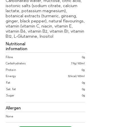
Carbonated water, fructose, citric acid,
isotonic salts (sodium citrate, calcium
lactate, potassium magnesium),
botanical extracts (turmeric, ginseng,
ginger, black pepper), natural flavourings,
vitamin (vitamin C, niacin, vitamin E,
vitamin B6, vitamin B2, vitamin B1, vitamin
B12, L-Glutamine, Inositol
Nutritional
information
Fibre
0g
Carbohydrates
7.9g/100ml
Protein
0g
Energy
32kcal/100ml
Fat
0g
Sat. fat
0g
Sugar
0g
Allergen
None