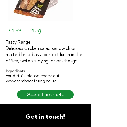
£4.99
210g
Tasty Range.
Delicious chicken salad sandwich on
malted bread as a perfect lunch in the
office, while studying, or on-the-go.
Ingredients
For details please check out
www.sambacatering.co.uk
See all products
Get in touch!