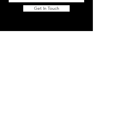
Get In Touch