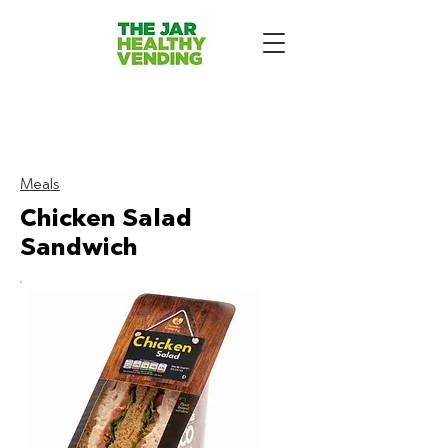
The Jar Healthy Vending
Machines London:
Meals
Chicken Salad
Sandwich