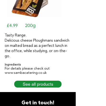
£4.99
200g
Tasty Range.
Delicious cheese Ploughmans sandwich
on malted bread as a perfect lunch in
the office, while studying, or on-the-
go.
Ingredients
For details please check out
www.sambacatering.co.uk
See all products
Get in touch!