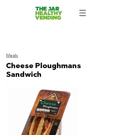
The Jar Healthy Vending
Machines London:
Meals
Cheese Ploughmans
Sandwich