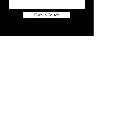
Get In Touch