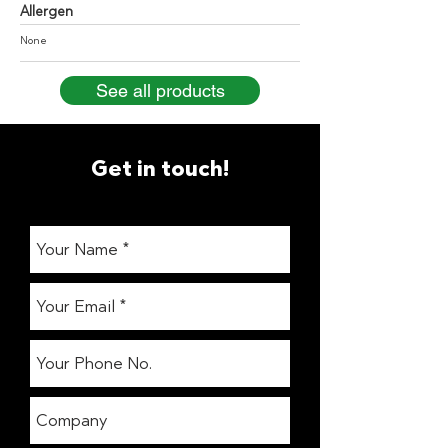
Allergen
None
See all products
Get in touch!