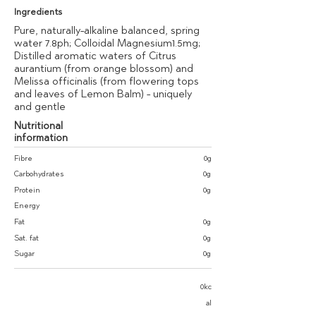
Ingredients
Pure, naturally-alkaline balanced, spring
water 7.8ph; Colloidal Magnesium1.5mg;
Distilled aromatic waters of Citrus
aurantium (from orange blossom) and
Melissa officinalis (from flowering tops
and leaves of Lemon Balm) - uniquely
and gentle
Nutritional
information
Fibre
0g
Carbohydrates
0g
Protein
0g
Energy
Fat
0g
Sat. fat
0g
Sugar
0g
0kc
al