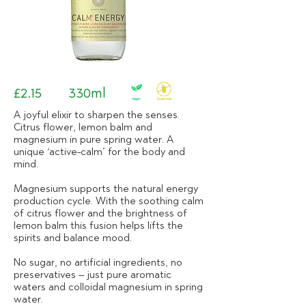
£2.15
330ml
A joyful elixir to sharpen the senses.
Citrus flower, lemon balm and
magnesium in pure spring water. A
unique ‘active-calm’ for the body and
mind.
Magnesium supports the natural energy
production cycle. With the soothing calm
of citrus flower and the brightness of
lemon balm this fusion helps lifts the
spirits and balance mood.
No sugar, no artificial ingredients, no
preservatives – just pure aromatic
waters and colloidal magnesium in spring
water.