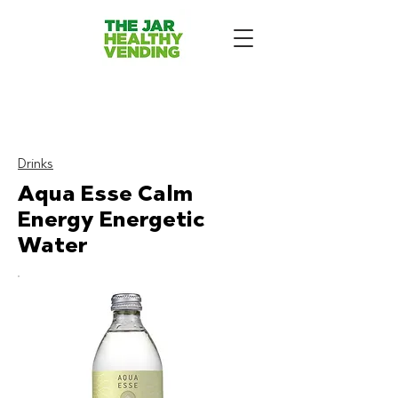
The Jar - Healthy Vending
Machines London
:
Drinks
Aqua Esse Calm
Energy Energetic
Water