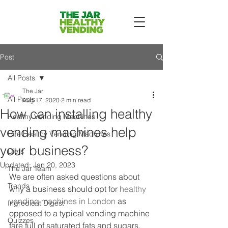
Post
All Posts
The Jar
All Posts
Aug 17, 2020
2 min read
How can installing healthy
Healthy Vending Machines
vending machines help
Hire Healthy Vending Machines
your business?
Diets
Updated:
Jan 20, 2023
The Jar Team
We are often asked questions about 
Trends
why a business should opt for 
healthy 
vending machines in London
 as 
Ingredient Digest
opposed to a typical vending machine 
Quizzes
fare full of saturated fats and sugars. 