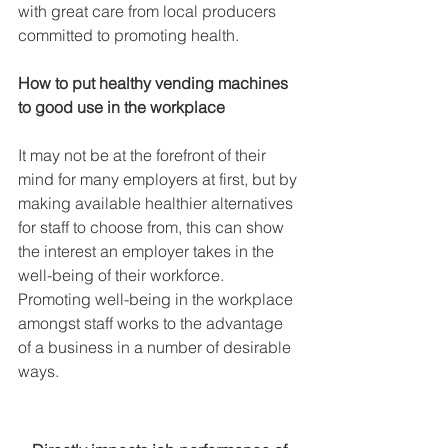
with great care from local producers 
committed to promoting health.
How to put healthy vending machines 
to good use in the workplace
It may not be at the forefront of their 
mind for many employers at first, but by 
making available healthier alternatives 
for staff to choose from, this can show 
the interest an employer takes in the 
well-being of their workforce. 
Promoting well-being in the workplace 
amongst staff works to the advantage 
of a business in a number of desirable 
ways.