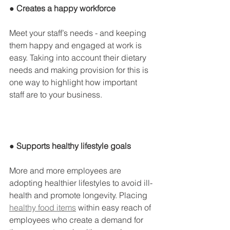
● Creates a happy workforce
Meet your staff’s needs - and keeping 
them happy and engaged at work is 
easy. Taking into account their dietary 
needs and making provision for this is 
one way to highlight how important 
staff are to your business.
● Supports healthy lifestyle goals
More and more employees are 
adopting healthier lifestyles to avoid ill-
health and promote longevity. Placing 
healthy food items
 within easy reach of 
employees who create a demand for 