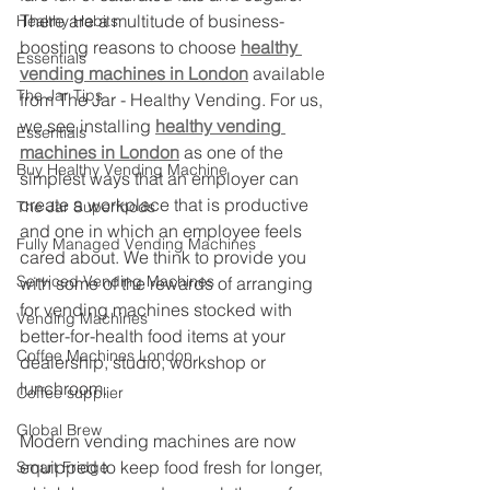
There are a multitude of business-
Healthy Habits
boosting reasons to choose 
healthy 
Essentials
vending machines in London
 available 
The Jar Tips
from The Jar - Healthy Vending. For us, 
we see installing 
healthy vending 
Essentials
machines in London
 as one of the 
Buy Healthy Vending Machine
simplest ways that an employer can 
create a workplace that is productive 
The Jar Superfoods
and one in which an employee feels 
Fully Managed Vending Machines
cared about. We think to provide you 
Serviced Vending Machines
with some of the rewards of arranging 
for vending machines stocked with 
Vending Machines
better-for-health food items at your 
Coffee Machines London
dealership, studio, workshop or 
lunchroom.
Coffee supplier
Global Brew
Modern vending machines are now 
equipped to keep food fresh for longer, 
Smart Fridge