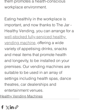
them promotes a health-conscious 
workplace environment.
Eating healthily in the workplace is 
important, and now thanks to The Jar - 
Healthy Vending, you can arrange for a 
well-stocked fully-serviced healthy 
vending machine
, offering a wide 
variety of appetising drinks, snacks 
and meal items that promote health 
and longevity, to be installed on your 
premises. Our vending machines are 
suitable to be used in an array of 
settings including health spas, dance 
theatres, car dealerships and 
entertainment venues.
Healthy Vending Machines