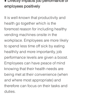
● Directly impacts job performance of 
employees positively
It is well-known that productivity and 
health go together which is the 
foremost reason for including healthy 
vending machines onsite in the 
workplace. Employees are more likely 
to spend less time off sick by eating 
healthily and more importantly, job 
performance levels are given a boost. 
Employees can have peace of mind 
knowing that their health needs are 
being met at their convenience (when 
and where most appropriate) and 
therefore can focus on their tasks and 
duties.