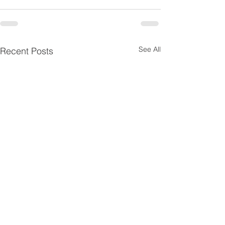
See All
Recent Posts