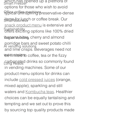
which has opened up a plethora of 
Smart Freezer
options for those who wish to avoid 
Office coffee machines
typical uninspiring preservative-dense 
items for lunch or coffee break. Our 
Small Business
snack product menu
 is extensive and 
Sustainability
offers exciting options like 100% dried 
banana bites, cherry and almond 
Vegan Vending
porridge bars and sweet potato chilli 
AI vending solutions
and lime crisps. Beverages need not 
water coolers
be limited to coffee, tea or the fizzy 
carbonated drinks so commonly found 
Long Reads
in vending machines. Some of our 
product menu options for drinks can 
include 
cold pressed juices
 (orange, 
mixed apple), sparkling and still 
waters and 
Kombucha teas
. Healthier 
choices can be equally tantalising and 
tempting and we set out to prove this 
by sourcing top quality products made 